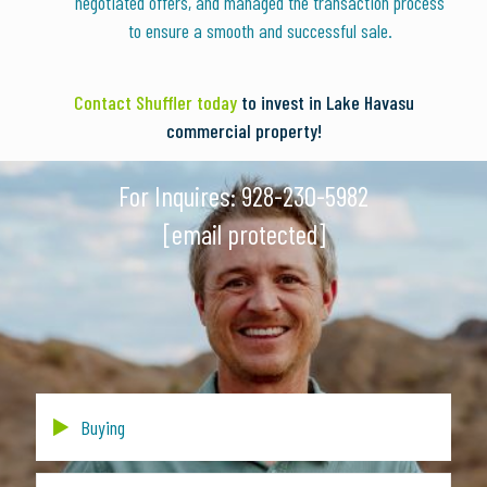
negotiated offers, and managed the transaction process
to ensure a smooth and successful sale.
Contact Shuffler today
to invest in Lake Havasu
commercial property!
For Inquires:
928-230-5982
[email protected]