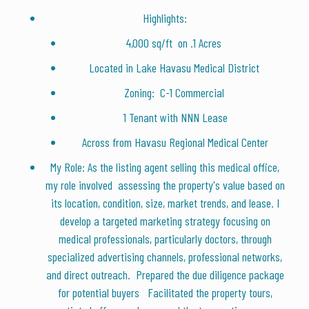
Highlights:
4,000 sq/ft on .1 Acres
Located in Lake Havasu Medical District
Zoning: C-1 Commercial
1 Tenant with NNN Lease
Across from Havasu Regional Medical Center
My Role: As the listing agent selling this medical office,
my role involved assessing the property's value based on
its location, condition, size, market trends, and lease. I
develop a targeted marketing strategy focusing on
medical professionals, particularly doctors, through
specialized advertising channels, professional networks,
and direct outreach. Prepared the due diligence package
for potential buyers Facilitated the property tours,