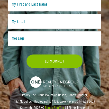
Realty One Group Mountain Desert, Randy Shuffler
1971 McCulloch Boulevard N. #102, Lake Havasu City, AZ 86403
Copyright
2026 ©
Randy Shuffler
All Rights Reserved