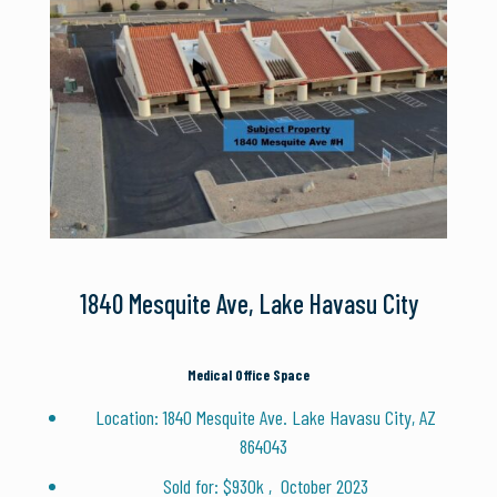
1840 Mesquite Ave, Lake Havasu City
Medical Office Space
Location: 1840 Mesquite Ave. Lake Havasu City, AZ
864043
Sold for: $930k , October 2023