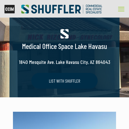
Medical Office Space Lake Havasu
1840 Mesquite Ave. Lake Havasu City, AZ 864043
LIST WITH SHUFFLER