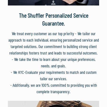
The Shuffler Personalized Service
Guarantee.
We treat every customer as our top priority - We tailor our
approach to each individual, ensuring personalized service and
targeted solutions. Our commitment to building strong client
relationships fosters trust and leads to successful outcomes.
- We take the time to learn about your unique preferences,
needs, and goals.
- We KYC-Evaluate your requirements to match and custom
tailor our services.
- Additionally, we are 100% committed to providing you with
complete transparency.