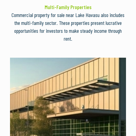
Multi-Family Properties
Commercial property for sale near Lake Havasu also includes
the multi-family sector. These properties present lucrative
opportunities for investors to make steady income through
rent.