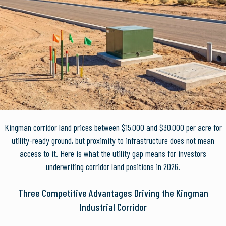
Kingman corridor land prices between $15,000 and $30,000 per acre for
utility-ready ground, but proximity to infrastructure does not mean
access to it. Here is what the utility gap means for investors
underwriting corridor land positions in 2026.
Three Competitive Advantages Driving the Kingman
Industrial Corridor