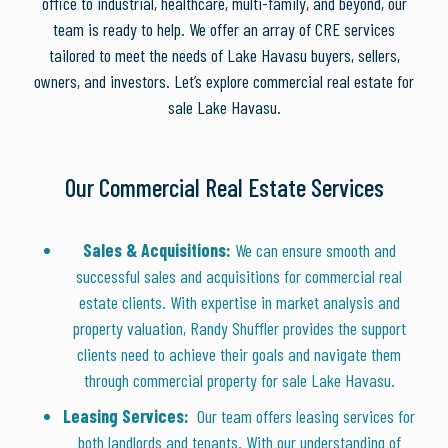
office to industrial, healthcare, multi-family, and beyond, our
team is ready to help. We offer an array of CRE services
tailored to meet the needs of Lake Havasu buyers, sellers,
owners, and investors. Let’s explore commercial real estate for
sale Lake Havasu.
Our Commercial Real Estate Services
Sales & Acquisitions:
We can ensure smooth and
successful sales and acquisitions for commercial real
estate clients. With expertise in market analysis and
property valuation, Randy Shuffler provides the support
clients need to achieve their goals and navigate them
through commercial property for sale Lake Havasu.
Leasing Services:
Our team offers leasing services for
both landlords and tenants. With our understanding of