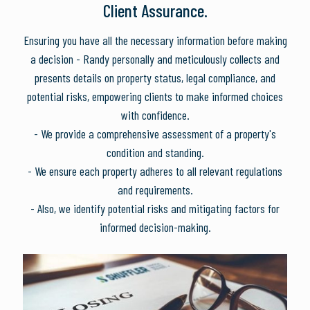
Client Assurance.
Ensuring you have all the necessary information before making
a decision - Randy personally and meticulously collects and
presents details on property status, legal compliance, and
potential risks, empowering clients to make informed choices
with confidence.
- We provide a comprehensive assessment of a property's
condition and standing.
- We ensure each property adheres to all relevant regulations
and requirements.
- Also, we identify potential risks and mitigating factors for
informed decision-making.