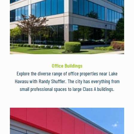
Office Buildings
Explore the diverse range of office properties near Lake
Havasu with Randy Shuffler. The city has everything from
small professional spaces to large Class A buildings.