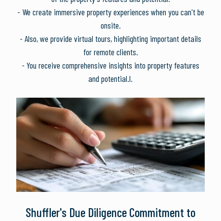
- We create immersive property experiences when you can't be
onsite.
- Also, we provide virtual tours, highlighting important details
for remote clients.
- You receive comprehensive insights into property features
and potential.l.
Shuffler's Due Diligence Commitment to