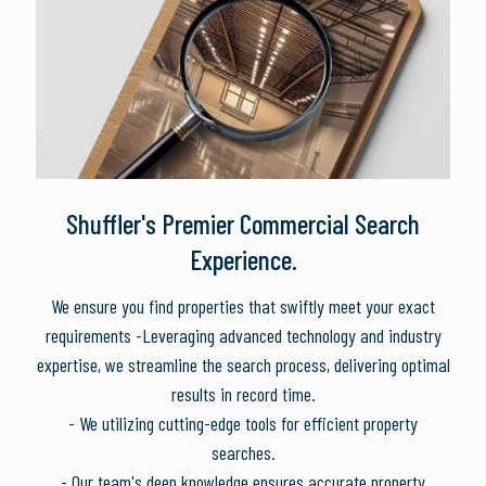
Shuffler's Premier Commercial Search
Experience.
We ensure you find properties that swiftly meet your exact
requirements -Leveraging advanced technology and industry
expertise, we streamline the search process, delivering optimal
results in record time.
- We utilizing cutting-edge tools for efficient property
searches.
- Our team's deep knowledge ensures accurate property