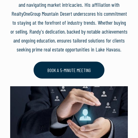
and navigating market intricacies. His affiliation with
RealtyOneGroup Mountain Desert underscores his commitment
to staying at the forefront of industry trends. Whether buying
or selling, Randy's dedication, backed by notable achievements
and ongoing education, ensures tailored solutions for clients
seeking prime real estate opportunities in Lake Havasu.
BOOK A 5-MINUTE MEETING