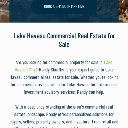
BOOK A 5-MINUTE MEETING
Lake Havasu Commercial Real Estate for
Sale
Are you looking for commercial property for sale in
Lake
Havasu City
? Randy Shuffler is your expert guide to Lake
Havasu commercial real estate for sale. Whether you’re looking
for commercial real estate near Lake Havasu for sale or need
investment advisory services, Randy can help.
With a deep understanding of the area's commercial real
estate landscape, Randy offers personalized solutions for
buyers, sellers, property owners, and investors. From retail and