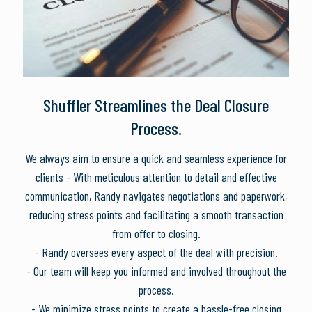
Shuffler Streamlines the Deal Closure
Process.
We always aim to ensure a quick and seamless experience for
clients - With meticulous attention to detail and effective
communication, Randy navigates negotiations and paperwork,
reducing stress points and facilitating a smooth transaction
from offer to closing.
- Randy oversees every aspect of the deal with precision.
- Our team will keep you informed and involved throughout the
process.
- We minimize stress points to create a hassle-free closing