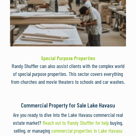
Special Purpose Properties
Randy Shuffler can also assist clients with the complex world
of special purpose properties. This sector covers everything
from churches and movie theaters to schools and car washes.
Commercial Property for Sale Lake Havasu
Are you ready to dive into the Lake Havasu commercial real
estate market?
Reach out to Randy Shuffler for help
buying,
selling, or managing
commercial properties in Lake Havasu