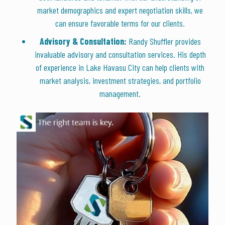
market demographics and expert negotiation skills, we
can ensure favorable terms for our clients.
Advisory & Consultation:
Randy Shuffler provides
invaluable advisory and consultation services. His depth
of experience in Lake Havasu City can help clients with
market analysis, investment strategies, and portfolio
management.