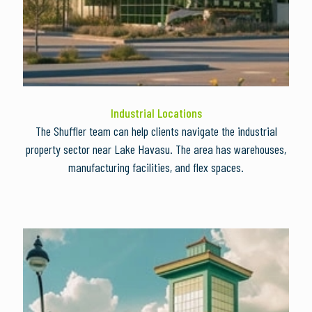
Industrial Locations
The Shuffler team can help clients navigate the industrial
property sector near Lake Havasu. The area has warehouses,
manufacturing facilities, and flex spaces.