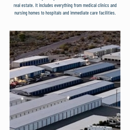
real estate. It includes everything from medical clinics and
nursing homes to hospitals and immediate care facilities.