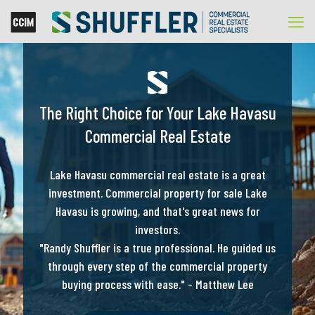
The Right Choice for Your Lake Havasu
Commercial Real Estate
Lake Havasu commercial real estate is a great
investment. Commercial property for sale Lake
Havasu is growing, and that's great news for
investors.
"Randy Shuffler is a true professional. He guided us
through every step of the commercial property
buying process with ease." - Matthew Lee