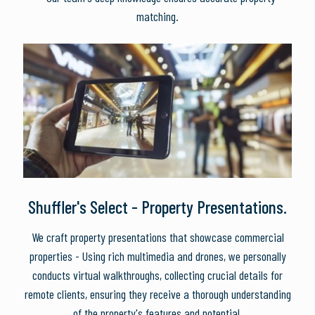
matching.
Shuffler's Select - Property Presentations.
We craft property presentations that showcase commercial
properties - Using rich multimedia and drones, we personally
conducts virtual walkthroughs, collecting crucial details for
remote clients, ensuring they receive a thorough understanding
of the property's features and potential.