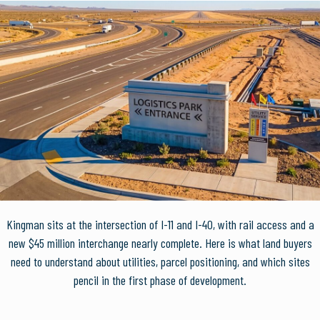
Kingman sits at the intersection of I-11 and I-40, with rail access and a
new $45 million interchange nearly complete. Here is what land buyers
need to understand about utilities, parcel positioning, and which sites
pencil in the first phase of development.