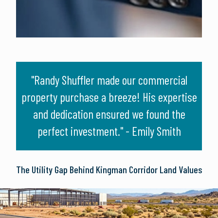
e
"Randy Shuffler made our commercial
"Wor
nd
property purchase a breeze! His expertise
gam
t him
and dedication ensured we found the
pe
perfect investment." - Emily Smith
The Utility Gap Behind Kingman Corridor Land Values