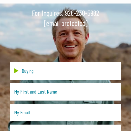
For Inquires:
928-230-5982
[email protected]