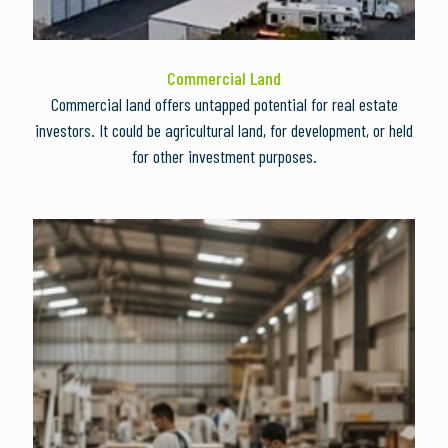
Commercial Land
Commercial land offers untapped potential for real estate
investors. It could be agricultural land, for development, or held
for other investment purposes.