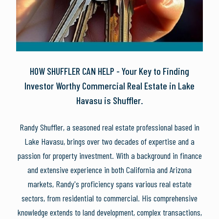
HOW SHUFFLER CAN HELP - Your Key to Finding
Investor Worthy Commercial Real Estate in Lake
Havasu is Shuffler.
Randy Shuffler, a seasoned real estate professional based in
Lake Havasu, brings over two decades of expertise and a
passion for property investment. With a background in finance
and extensive experience in both California and Arizona
markets, Randy's proficiency spans various real estate
sectors, from residential to commercial. His comprehensive
knowledge extends to land development, complex transactions,