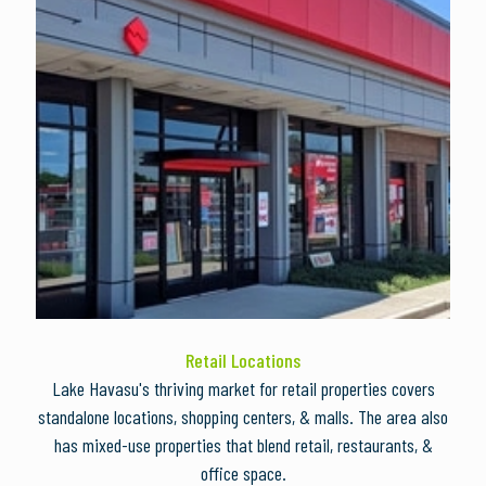
Retail Locations
Lake Havasu's thriving market for retail properties covers
standalone locations, shopping centers, & malls. The area also
has mixed-use properties that blend retail, restaurants, &
office space.