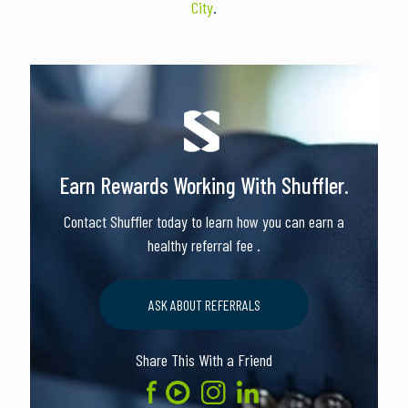
City
.
Earn Rewards Working With Shuffler.
Contact Shuffler today to learn how you can earn a
healthy referral fee .
ASK ABOUT REFERRALS
Share This With a Friend