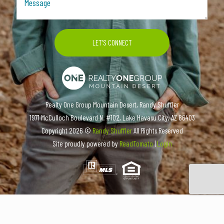
Realty One Group Mountain Desert, Randy Shuffler
1971 McCulloch Boulevard N. #102, Lake Havasu City, AZ 86403
Copyright
2026 ©
Randy Shuffler
All Rights Reserved
Site proudly powered by
ReadTomato
|
Login
COMMERCIAL LISTINGS