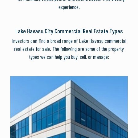
experience.
Lake Havasu City Commercial Real Estate Types
Investors can find a broad range of Lake Havasu commercial
real estate for sale. The following are some of the property
types we can help you buy, sell, or manage: