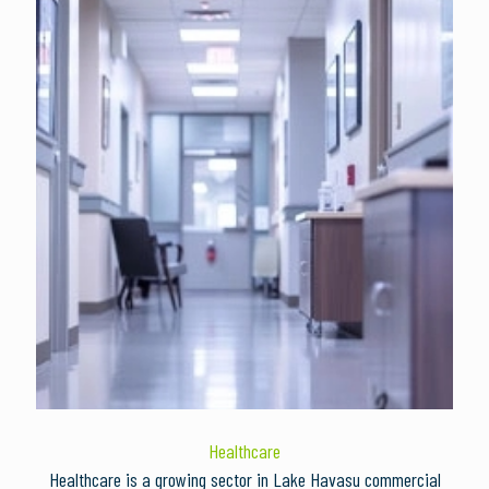
Healthcare
Healthcare is a growing sector in Lake Havasu commercial