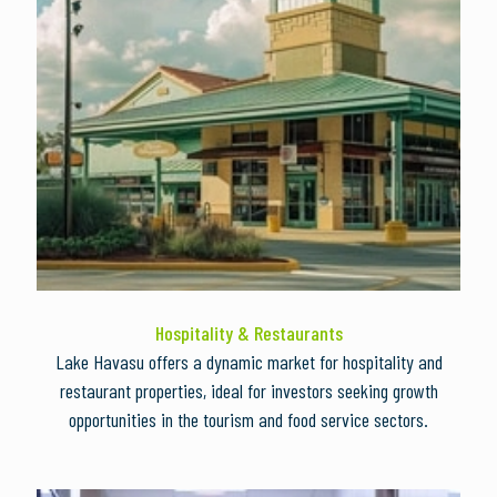
Hospitality & Restaurants
Lake Havasu offers a dynamic market for hospitality and
restaurant properties, ideal for investors seeking growth
opportunities in the tourism and food service sectors.