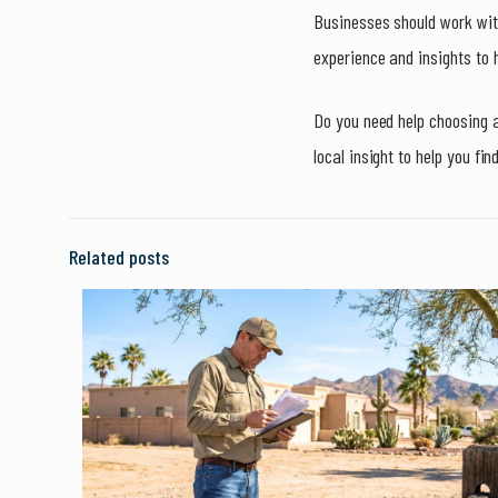
Businesses should work with
experience and insights to h
Do you need help choosing 
local insight to help you fin
Related posts