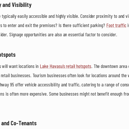
 and Visibility
e typically easily accessible and highly visible. Consider proximity to and v
s to enter and exit the premises? Is there sufficient parking?
Foot traffic
i
ider. Signage opportunities are also an essential factor to consider.
otspots
 will want locations in
Lake Havasu’s retail hotspots
. The downtown area 
retail businesses. Tourism businesses often look for locations around the
hway 95 offer vehicle accessibility and traffic, catering to a range of co
ions is often more expensive. Some businesses might not benefit enough from
s and Co-Tenants