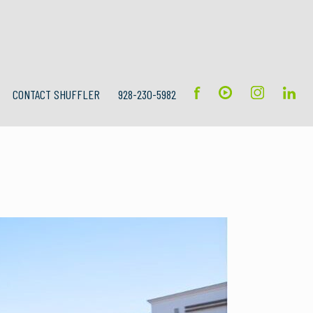
CONTACT SHUFFLER
928-230-5982