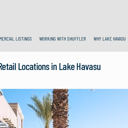
MERCIAL LISTINGS
WORKING WITH SHUFFLER
WHY LAKE HAVASU
etail Locations in Lake Havasu