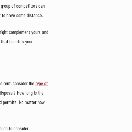
 group of competitors can
er to have some distance.
 might complement yours and
 that benefits your
se rent, consider the
type of
disposal? How long is the
and permits. No matter how
 much to consider.