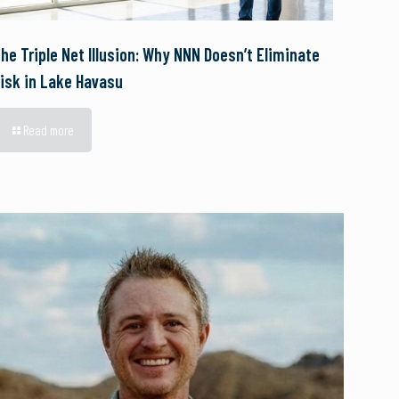
he Triple Net Illusion: Why NNN Doesn’t Eliminate
isk in Lake Havasu
Read more