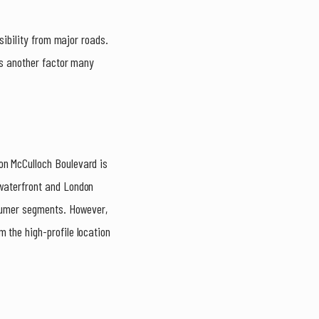
isibility from major roads.
s another factor many
on McCulloch Boulevard is
 waterfront and London
nsumer segments. However,
 the high-profile location