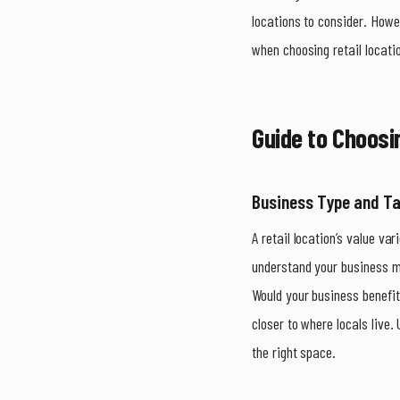
locations to consider. Howe
when choosing retail locat
Guide to Choosi
Business Type and T
A retail location’s value var
understand your business mo
Would your business benefi
closer to where locals live.
the right space.