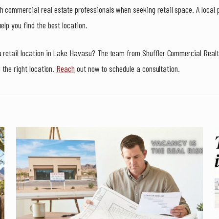
 commercial real estate professionals when seeking retail space. A local 
elp you find the best location.
a retail location in Lake Havasu? The team from Shuffler Commercial Real
d the right location.
Reach
out now to schedule a consultation.