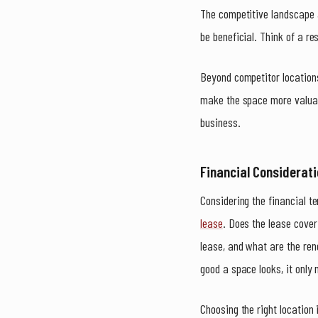
The competitive landscape a
be beneficial. Think of a re
Beyond competitor location
make the space more valuabl
business.
Financial Considerat
Considering the financial t
lease
. Does the lease cover
lease, and what are the ren
good a space looks, it only
Choosing the right location 