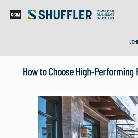
COM
How to Choose High-Performing R