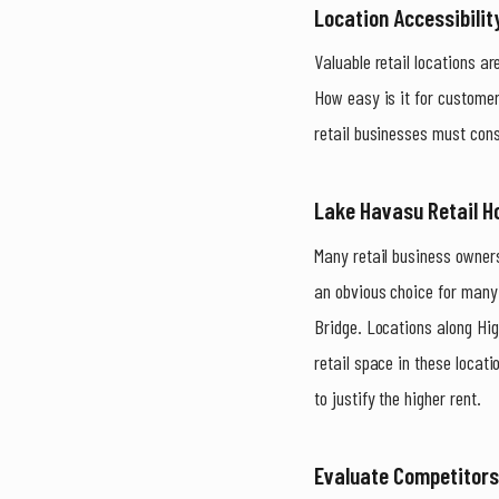
Location Accessibility
Valuable retail locations ar
How easy is it for customer
retail businesses must cons
Lake Havasu Retail H
Many retail business owners
an obvious choice for many 
Bridge. Locations along Hig
retail space in these locat
to justify the higher rent.
Evaluate Competitor