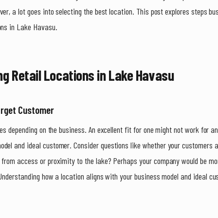
ver, a lot goes into selecting the best location. This post explores steps b
ions in Lake Havasu.
ng Retail Locations in Lake Havasu
arget Customer
ies depending on the business. An excellent fit for one might not work for anot
del and ideal customer. Consider questions like whether your customers are
t from access or proximity to the lake? Perhaps your company would be mo
 Understanding how a location aligns with your business model and ideal cus