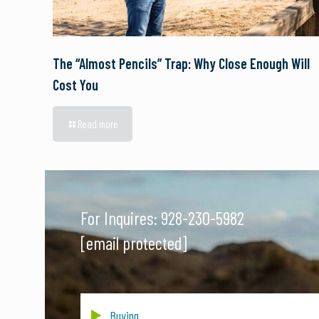
The “Almost Pencils” Trap: Why Close Enough Will
Cost You
Read more
For Inquires:
928-230-5982
[email protected]