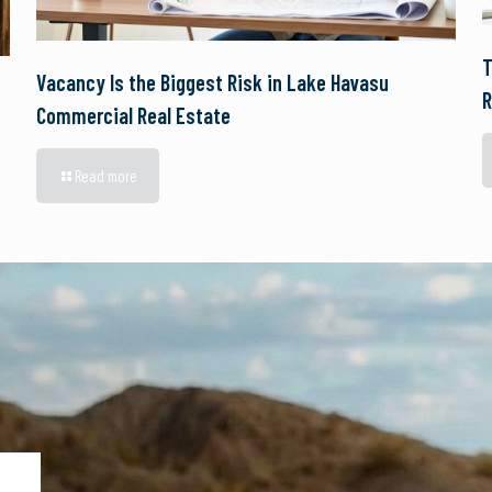
T
Vacancy Is the Biggest Risk in Lake Havasu
R
Commercial Real Estate
Read more