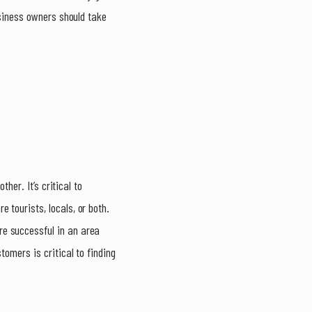
usiness owners should take
her. It’s critical to
 tourists, locals, or both.
re successful in an area
tomers is critical to finding