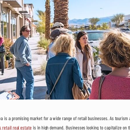
 is a promising market for a wide range of retail businesses. As tourism a
 retail real estate
is in high demand. Businesses looking to capitalize on