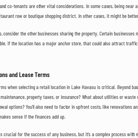
nd co-tenants are other vital considerations. In some cases, being near a
staurant row or boutique shopping district. In other cases, it might be bett
s, consider the other businesses sharing the property. Certain businesses
e. If the location has a major anchor store, that could also attract traffic
ions and Lease Terms
erms when selecting a retail location in Lake Havasu is critical. Beyond ba
 maintenance, property taxes, or insurance? What about utilities or waste 
ewal options? You’ll also need to factor in upfront costs, like renovations 
 makes sense if the finances add up.
is crucial for the success of any business, but it’s a complex process with