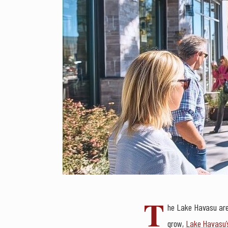
T
he Lake Havasu area
grow,
Lake Havasu’s