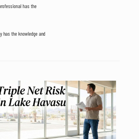
professional has the
ty has the knowledge and