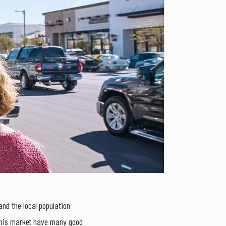
nd the local population
 this market have many good