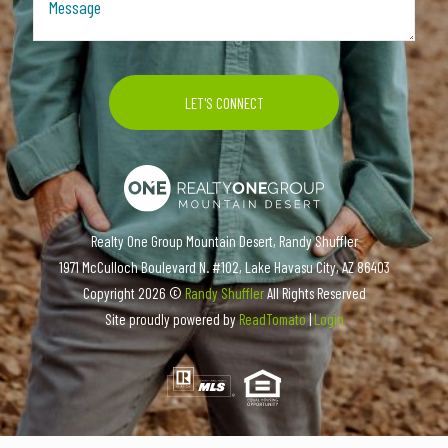
Realty One Group Mountain Desert, Randy Shuffler
1971 McCulloch Boulevard N. #102, Lake Havasu City, AZ 86403
Copyright
2026 ©
Randy Shuffler
All Rights Reserved
Site proudly powered by
ReadTomato
|
Login