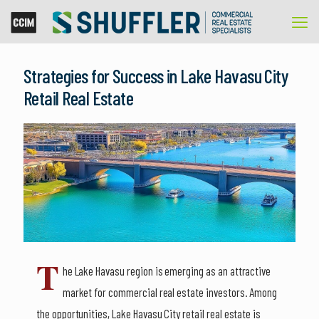
Strategies for Success in Lake Havasu City
Retail Real Estate
T
he Lake Havasu region is emerging as an attractive
market for commercial real estate investors. Among
the opportunities, Lake Havasu City retail real estate is