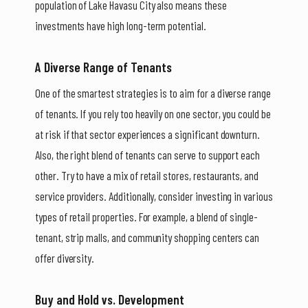
population of Lake Havasu City also means these
investments have high long-term potential.
A Diverse Range of Tenants
One of the smartest strategies is to aim for a diverse range
of tenants. If you rely too heavily on one sector, you could be
at risk if that sector experiences a significant downturn.
Also, the right blend of tenants can serve to support each
other. Try to have a mix of retail stores, restaurants, and
service providers. Additionally, consider investing in various
types of retail properties. For example, a blend of single-
tenant, strip malls, and community shopping centers can
offer diversity.
Buy and Hold vs. Development