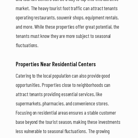
market. The heavy tourist foot traffic can attract tenants
operating restaurants, souvenir shops, equipment rentals,
and more. While these properties offer great potential, the
tenants must know they are more subject to seasonal
fluctuations.
Properties Near Residential Centers
Catering to the local population can also provide good
opportunities. Properties close to neighborhoods can
attract tenants providing essential services, like
supermarkets, pharmacies, and convenience stores.
Focusing on residential areas ensures a stable customer
base beyond the tourist season, making these investments
less vulnerable to seasonal fluctuations. The growing