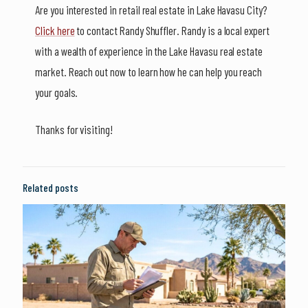
Are you interested in retail real estate in Lake Havasu City?
Click here
to contact Randy Shuffler. Randy is a local expert
with a wealth of experience in the Lake Havasu real estate
market. Reach out now to learn how he can help you reach
your goals.
Thanks for visiting!
Related posts