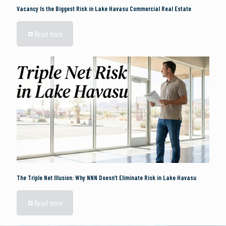
Vacancy Is the Biggest Risk in Lake Havasu Commercial Real Estate
Read more
The Triple Net Illusion: Why NNN Doesn’t Eliminate Risk in Lake Havasu
Read more