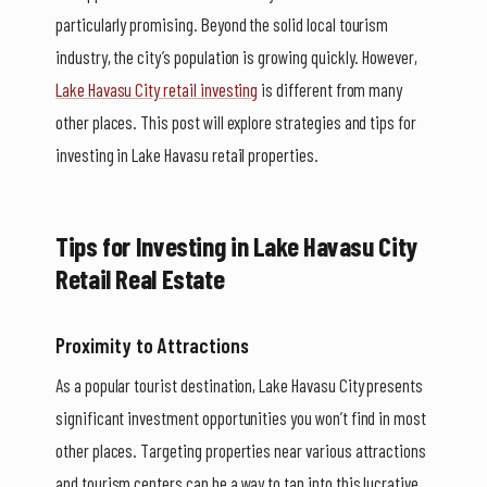
particularly promising. Beyond the solid local tourism
industry, the city’s population is growing quickly. However,
Lake Havasu City retail investing
is different from many
other places. This post will explore strategies and tips for
investing in Lake Havasu retail properties.
Tips for Investing in Lake Havasu City
Retail Real Estate
Proximity to Attractions
As a popular tourist destination, Lake Havasu City presents
significant investment opportunities you won’t find in most
other places. Targeting properties near various attractions
and tourism centers can be a way to tap into this lucrative