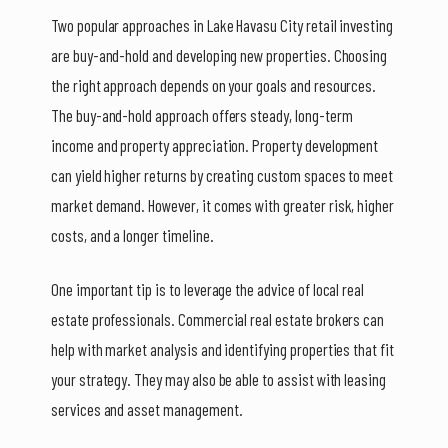
Two popular approaches in Lake Havasu City retail investing
are buy-and-hold and developing new properties. Choosing
the right approach depends on your goals and resources.
The buy-and-hold approach offers steady, long-term
income and property appreciation. Property development
can yield higher returns by creating custom spaces to meet
market demand. However, it comes with greater risk, higher
costs, and a longer timeline.
One important tip is to leverage the advice of local real
estate professionals. Commercial real estate brokers can
help with market analysis and identifying properties that fit
your strategy. They may also be able to assist with leasing
services and asset management.