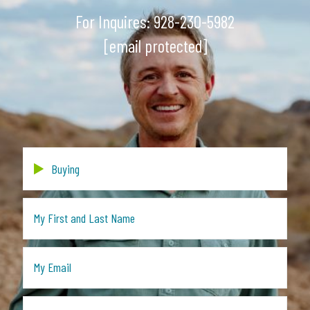
For Inquires:
928-230-5982
[email protected]