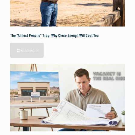
The “Almost Pencils” Trap: Why Close Enough Will Cost You
Read more