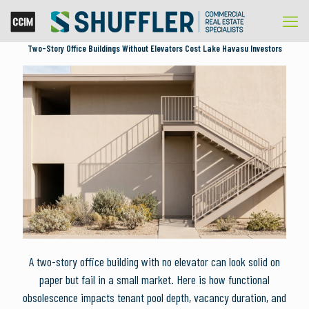
Two-Story Office Buildings Without Elevators Cost Lake Havasu Investors
A two-story office building with no elevator can look solid on
paper but fail in a small market. Here is how functional
obsolescence impacts tenant pool depth, vacancy duration, and