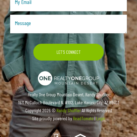
Realty One Group Mountain Desert, Randy Shuffler
1971 McCulloch Boulevard N. #102, Lake Havasu City, AZ 86403
Copyright
2026 ©
Randy Shuffler
All Rights Reserved
Site proudly powered by
ReadTomato
|
Login