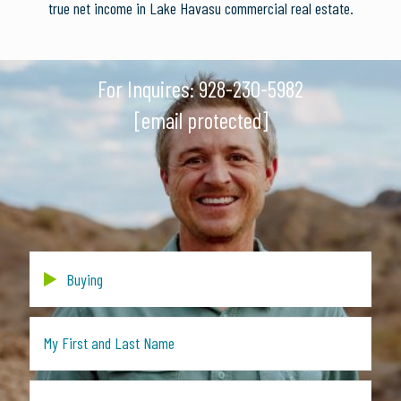
true net income in Lake Havasu commercial real estate.
For Inquires:
928-230-5982
[email protected]