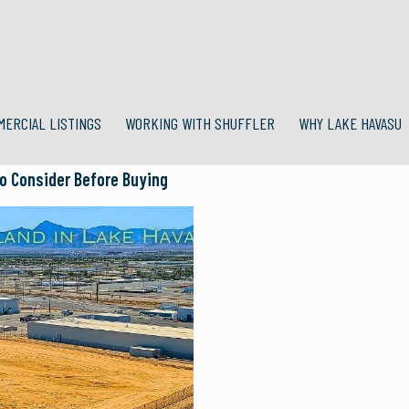
MERCIAL LISTINGS
WORKING WITH SHUFFLER
WHY LAKE HAVASU
o Consider Before Buying