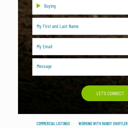
COMMERCIAL LISTINGS
WORKING WITH RANDY SHUFFLER