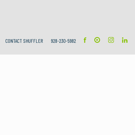
CONTACT SHUFFLER
928-230-5982