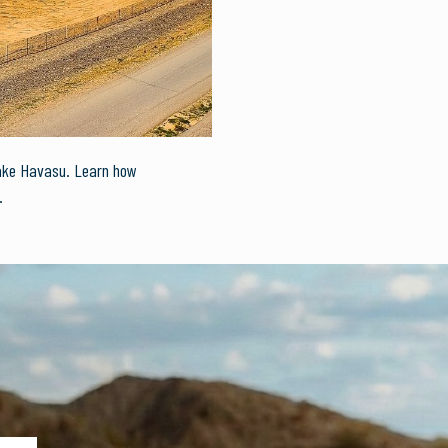
Lake Havasu. Learn how
.