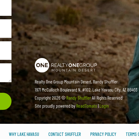
Realty One Group Mountain Desert, Randy Shuffler
1971 McCulloch Boulevard N. #102, Lake Havasu City, AZ 86403
Copyright
2026 ©
Randy Shuffler
All Rights Reserved
Site proudly powered by
ReadTomato
|
Login
WHY LAKE HAVASU
CONTACT SHUFFLER
PRIVACY POLICY
TERMS O