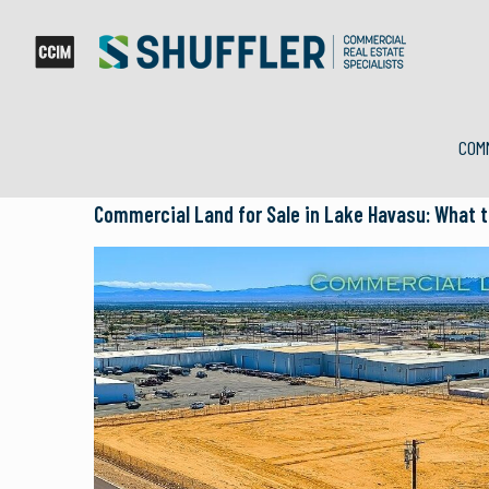
COM
Commercial Land for Sale in Lake Havasu: What t