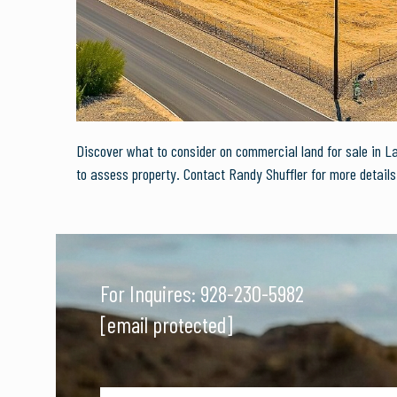
Discover what to consider on commercial land for sale in 
to assess property. Contact Randy Shuffler for more details
For Inquires:
928-230-5982
[email protected]