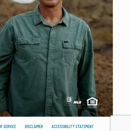
F SERVICE
DISCLAIMER
ACCESSIBILITY STATEMENT