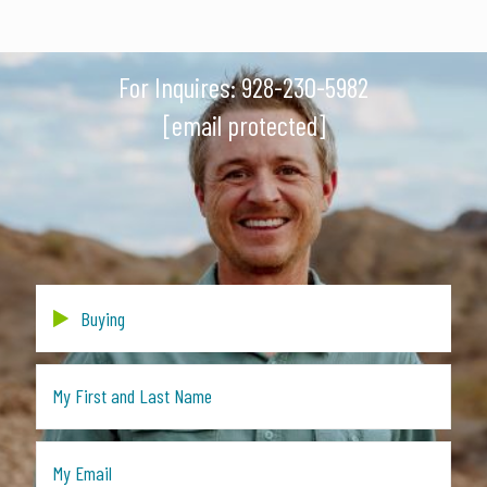
For Inquires:
928-230-5982
[email protected]