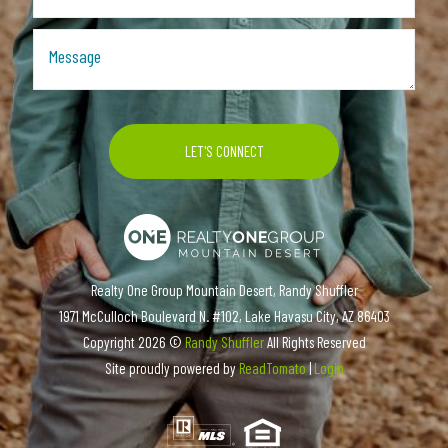
Realty One Group Mountain Desert, Randy Shuffler
1971 McCulloch Boulevard N. #102, Lake Havasu City, AZ 86403
Copyright
2026 ©
Randy Shuffler
All Rights Reserved
Site proudly powered by
ReadTomato
|
Login