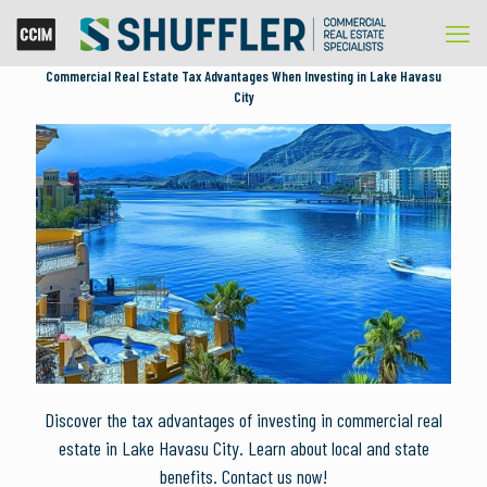
Commercial Real Estate Tax Advantages When Investing in Lake Havasu
City
Discover the tax advantages of investing in commercial real
estate in Lake Havasu City. Learn about local and state
benefits. Contact us now!