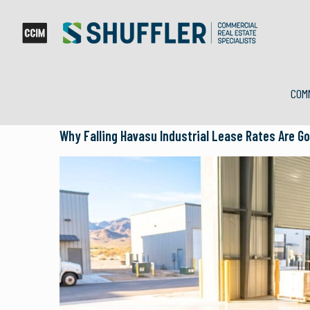
COM
Why Falling Havasu Industrial Lease Rates Are G