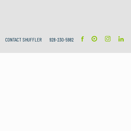
CONTACT SHUFFLER
928-230-5982