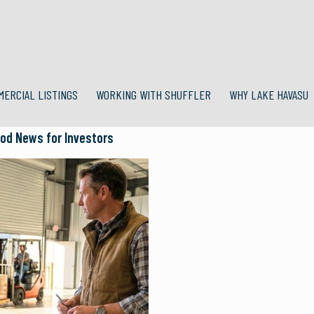
MERCIAL LISTINGS
WORKING WITH SHUFFLER
WHY LAKE HAVASU
ood News for Investors