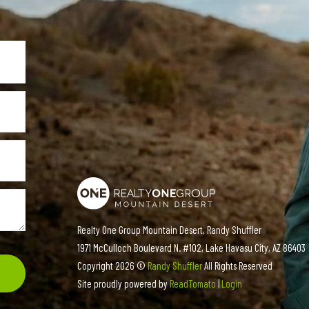
Realty One Group Mountain Desert, Randy Shuffler
1971 McCulloch Boulevard N. #102, Lake Havasu City, AZ 86403
Copyright
2026 ©
Randy Shuffler
All Rights Reserved
Site proudly powered by
ReadTomato
|
Login