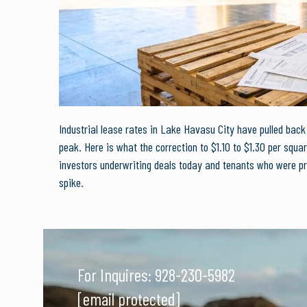
Industrial lease rates in Lake Havasu City have pulled bac
peak. Here is what the correction to $1.10 to $1.30 per squa
investors underwriting deals today and tenants who were pr
spike.
For Inquires:
928-230-5982
[email protected]