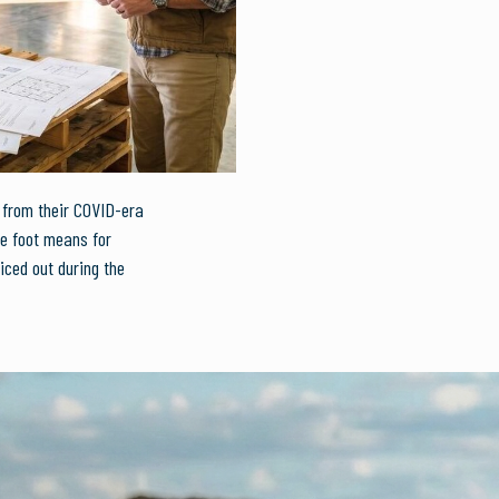
k from their COVID-era
re foot means for
iced out during the