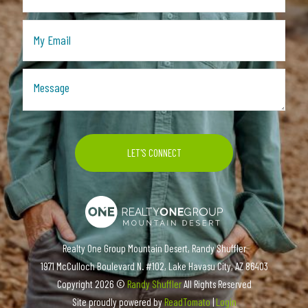
Realty One Group Mountain Desert, Randy Shuffler
1971 McCulloch Boulevard N. #102, Lake Havasu City, AZ 86403
Copyright
2026 ©
Randy Shuffler
All Rights Reserved
Site proudly powered by
ReadTomato
|
Login