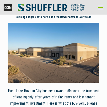
Leasing Longer Costs More Than the Down Payment Ever Would
Most Lake Havasu City business owners discover the true cost
of leasing only after years of rising rents and lost tenant
improvement investment. Here is what the buy-versus-lease