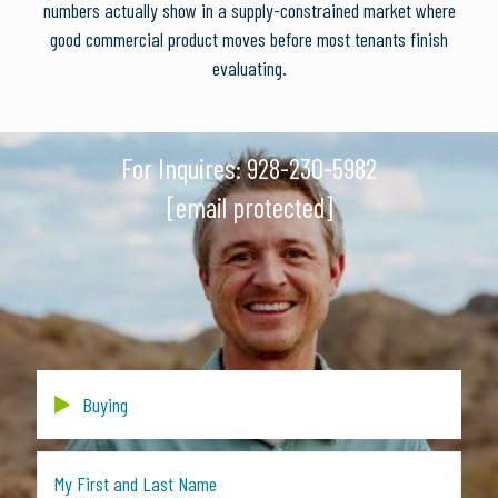
numbers actually show in a supply-constrained market where
good commercial product moves before most tenants finish
evaluating.
For Inquires:
928-230-5982
[email protected]