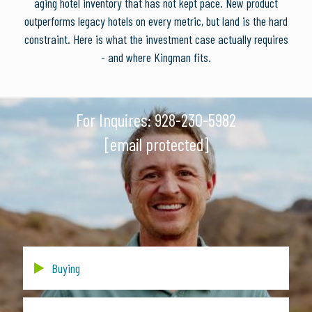
aging hotel inventory that has not kept pace. New product
outperforms legacy hotels on every metric, but land is the hard
constraint. Here is what the investment case actually requires
- and where Kingman fits.
For Inquires:
928-230-5982
[email protected]