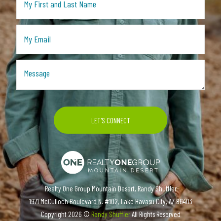
Realty One Group Mountain Desert, Randy Shuffler
1971 McCulloch Boulevard N. #102, Lake Havasu City, AZ 86403
Copyright
2026 ©
Randy Shuffler
All Rights Reserved