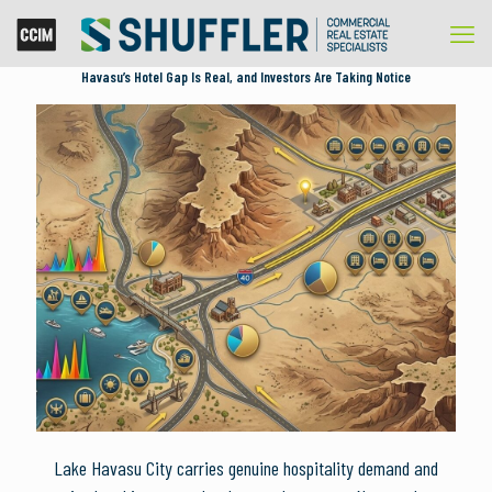
Havasu’s Hotel Gap Is Real, and Investors Are Taking Notice
Lake Havasu City carries genuine hospitality demand and