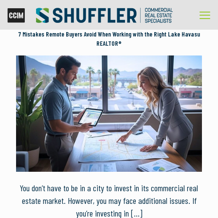
7 Mistakes Remote Buyers Avoid When Working with the Right Lake Havasu
REALTOR®
You don’t have to be in a city to invest in its commercial real
estate market. However, you may face additional issues. If
you’re investing in
[…]