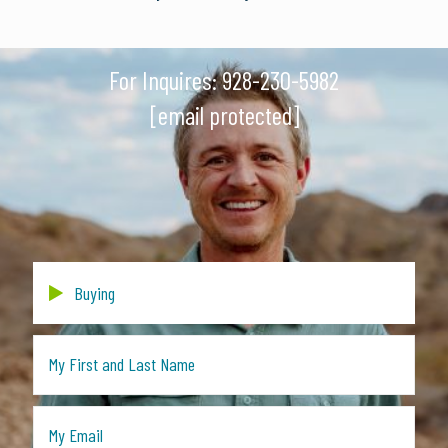
For Inquires:
928-230-5982
[email protected]