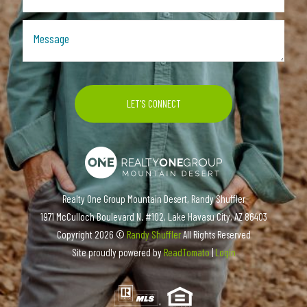
Realty One Group Mountain Desert, Randy Shuffler
1971 McCulloch Boulevard N. #102, Lake Havasu City, AZ 86403
Copyright
2026 ©
Randy Shuffler
All Rights Reserved
Site proudly powered by
ReadTomato
|
Login