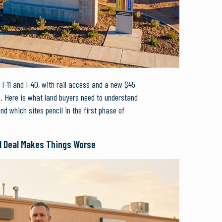
 I-11 and I-40, with rail access and a new $45
e. Here is what land buyers need to understand
and which sites pencil in the first phase of
l Deal Makes Things Worse