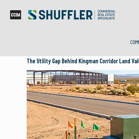
COM
The Utility Gap Behind Kingman Corridor Land Va