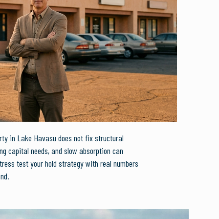
ty in Lake Havasu does not fix structural
ing capital needs, and slow absorption can
tress test your hold strategy with real numbers
and.