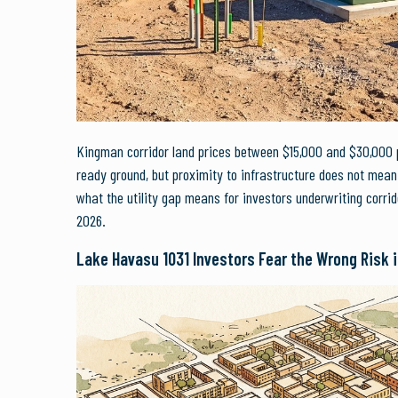
Kingman corridor land prices between $15,000 and $30,000 pe
ready ground, but proximity to infrastructure does not mean 
what the utility gap means for investors underwriting corrid
2026.
Lake Havasu 1031 Investors Fear the Wrong Risk 