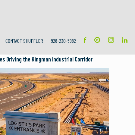
CONTACT SHUFFLER
928-230-5982
s Driving the Kingman Industrial Corridor