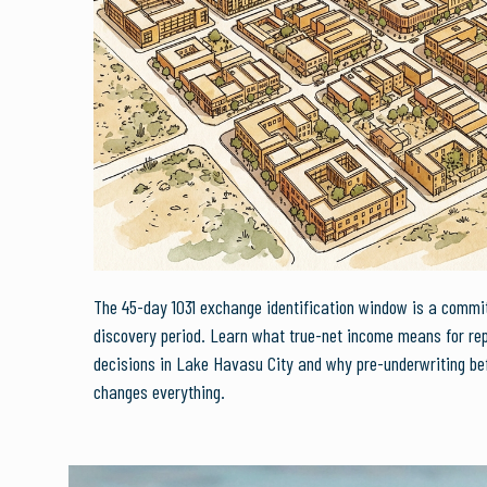
The 45-day 1031 exchange identification window is a commi
discovery period. Learn what true-net income means for re
decisions in Lake Havasu City and why pre-underwriting bef
changes everything.