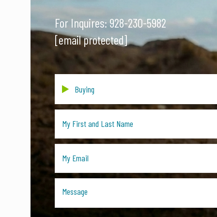
For Inquires:
928-230-5982
[email protected]