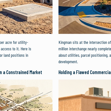
r acre for utility-
Kingman sits at the intersection of
access to it. Here is
million interchange nearly complet
or land positions in
about utilities, parcel positioning, 
development.
in a Constrained Market
Holding a Flawed Commercia