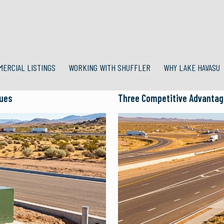
MERCIAL LISTINGS
WORKING WITH SHUFFLER
WHY LAKE HAVASU
lues
Three Competitive Advantage