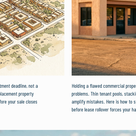
tment deadline, not a
Holding a flawed commercial proper
placement property
problems. Thin tenant pools, stack
ore your sale closes
amplify mistakes. Here is how to s
before lease rollover forces your h