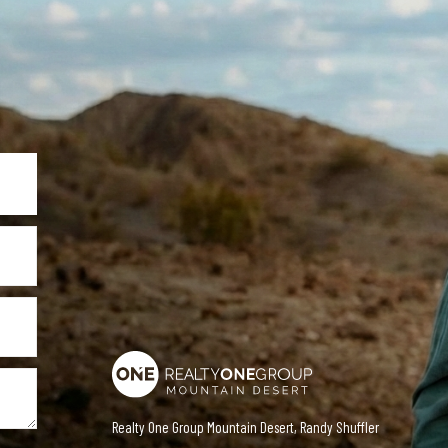
Realty One Group Mountain Desert, Randy Shuffler