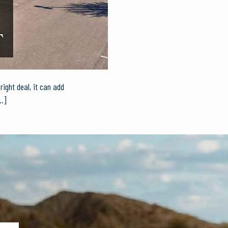
ight deal, it can add
…]