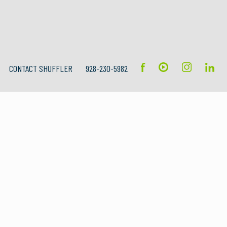
CONTACT SHUFFLER
928-230-5982