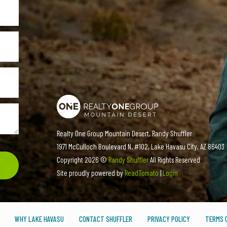
Realty One Group Mountain Desert, Randy Shuffler
1971 McCulloch Boulevard N. #102, Lake Havasu City, AZ 86403
Copyright
2026 ©
Randy Shuffler
All Rights Reserved
Site proudly powered by
ReadTomato
|
Login
WHY LAKE HAVASU
CONTACT SHUFFLER
PRIVACY POLICY
TERMS O