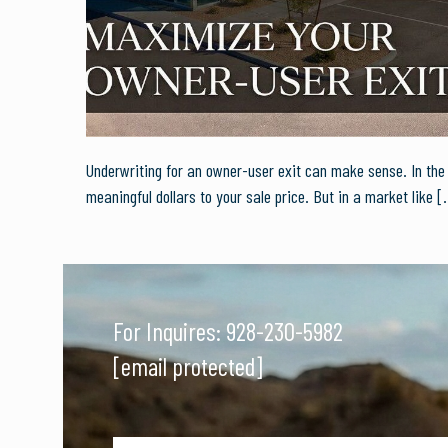
Underwriting for an owner-user exit can make sense. In the r
meaningful dollars to your sale price. But in a market like
[
For Inquires:
928-230-5982
[email protected]