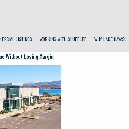
MERCIAL LISTINGS
WORKING WITH SHUFFLER
WHY LAKE HAVASU
lue Without Losing Margin