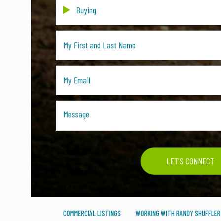
COMMERCIAL LISTINGS
WORKING WITH RANDY SHUFFLER