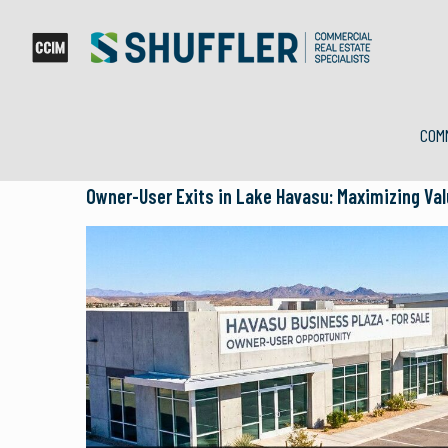
COM
Owner-User Exits in Lake Havasu: Maximizing Va