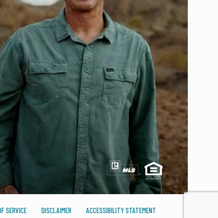
F SERVICE
DISCLAIMER
ACCESSIBILITY STATEMENT