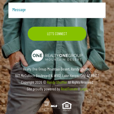
Realty One Group Mountain Desert, Randy Shuffler
1971 McCulloch Boulevard N. #102, Lake Havasu City, AZ 86403
Copyright
2026 ©
Randy Shuffler
All Rights Reserved
Site proudly powered by
ReadTomato
|
Login