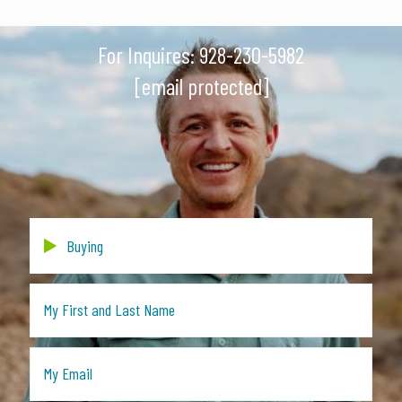
For Inquires:
928-230-5982
[email protected]