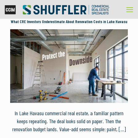
What CRE Investors Underestimate About Renovation Costs in Lake Havasu
In Lake Havasu commercial real estate, a familiar pattern
keeps repeating. The deal looks solid on paper. Then the
renovation budget lands. Value-add seems simple: paint,
[…]