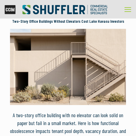
Two-Story Office Buildings Without Elevators Cost Lake Havasu Investors
A two-story office building with no elevator can look solid on
paper but fail in a small market. Here is how functional
obsolescence impacts tenant pool depth, vacancy duration, and