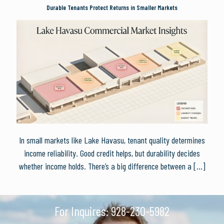
Durable Tenants Protect Returns in Smaller Markets
In small markets like Lake Havasu, tenant quality determines
income reliability. Good credit helps, but durability decides
whether income holds. There’s a big difference between a
[…]
For Inquires:
928-230-5982