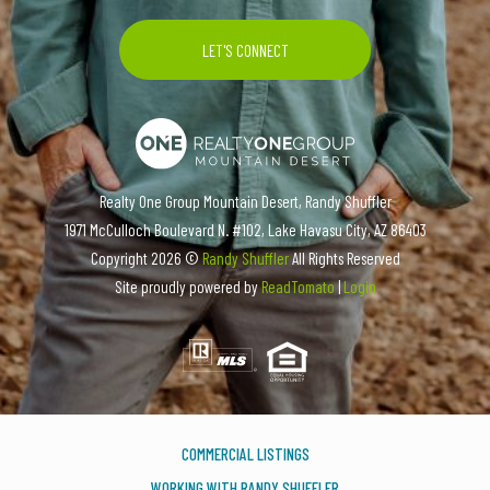
Realty One Group Mountain Desert, Randy Shuffler
1971 McCulloch Boulevard N. #102, Lake Havasu City, AZ 86403
Copyright
2026 ©
Randy Shuffler
All Rights Reserved
Site proudly powered by
ReadTomato
|
Login
COMMERCIAL LISTINGS
WORKING WITH RANDY SHUFFLER