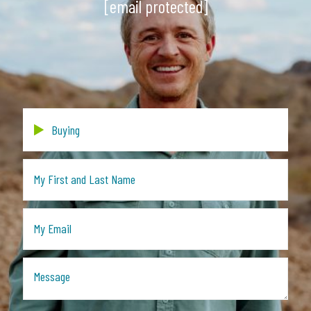
[email protected]