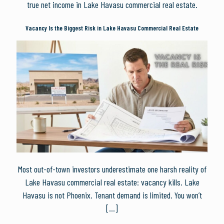
true net income in Lake Havasu commercial real estate.
Vacancy Is the Biggest Risk in Lake Havasu Commercial Real Estate
Most out-of-town investors underestimate one harsh reality of
Lake Havasu commercial real estate: vacancy kills. Lake
Havasu is not Phoenix. Tenant demand is limited. You won’t
[…]