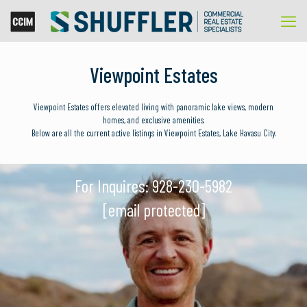
Viewpoint Estates
Viewpoint Estates offers elevated living with panoramic lake views, modern
homes, and exclusive amenities.
Below are all the current active listings in Viewpoint Estates, Lake Havasu City.
For Inquires:
928-230-5982
[email protected]