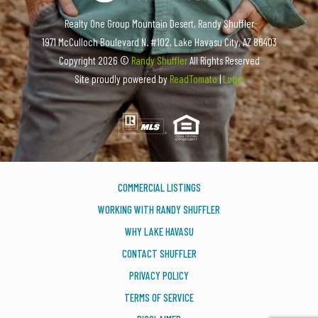
Realty One Group Mountain Desert, Randy Shuffler
1971 McCulloch Boulevard N. #102, Lake Havasu City, AZ 86403
Copyright
2026 ©
Randy Shuffler
All Rights Reserved
Site proudly powered by
ReadTomato
|
Login
COMMERCIAL LISTINGS
WORKING WITH RANDY SHUFFLER
WHY LAKE HAVASU
CONTACT SHUFFLER
PRIVACY POLICY
TERMS OF SERVICE