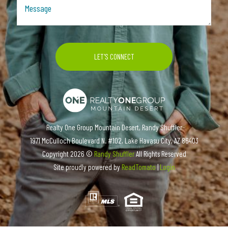
Realty One Group Mountain Desert, Randy Shuffler
1971 McCulloch Boulevard N. #102, Lake Havasu City, AZ 86403
Copyright
2026 ©
Randy Shuffler
All Rights Reserved
Site proudly powered by
ReadTomato
|
Login