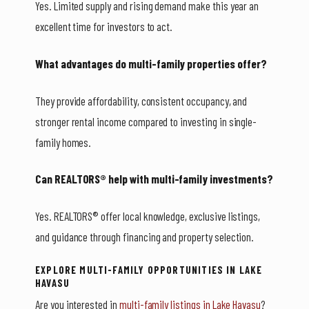
Yes. Limited supply and rising demand make this year an
excellent time for investors to act.
What advantages do multi-family properties offer?
They provide affordability, consistent occupancy, and
stronger rental income compared to investing in single-
family homes.
Can REALTORS® help with multi-family investments?
Yes. REALTORS® offer local knowledge, exclusive listings,
and guidance through financing and property selection.
EXPLORE MULTI-FAMILY OPPORTUNITIES IN LAKE
HAVASU
Are you interested in
multi-family listings in Lake Havasu
?