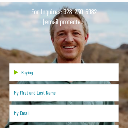
For Inquires:
928-230-5982
[email protected]