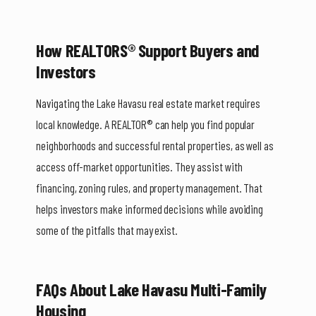
How REALTORS® Support Buyers and
Investors
Navigating the Lake Havasu real estate market requires
local knowledge. A REALTOR® can help you find popular
neighborhoods and successful rental properties, as well as
access off-market opportunities. They assist with
financing, zoning rules, and property management. That
helps investors make informed decisions while avoiding
some of the pitfalls that may exist.
FAQs About Lake Havasu Multi-Family
Housing