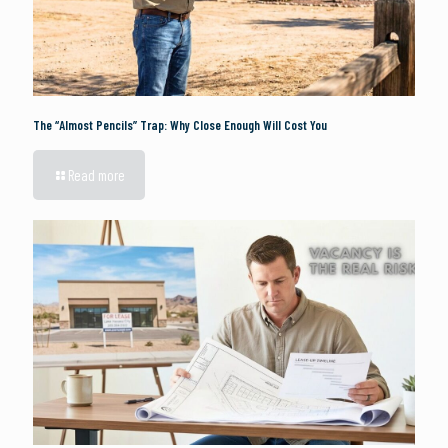
The “Almost Pencils” Trap: Why Close Enough Will Cost You
Read more