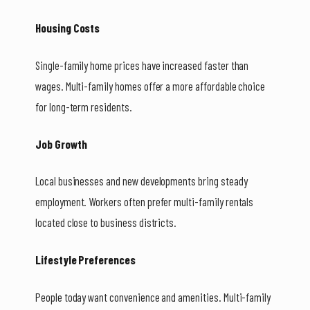
Housing Costs
Single-family home prices have increased faster than
wages. Multi-family homes offer a more affordable choice
for long-term residents.
Job Growth
Local businesses and new developments bring steady
employment. Workers often prefer multi-family rentals
located close to business districts.
Lifestyle Preferences
People today want convenience and amenities. Multi-family