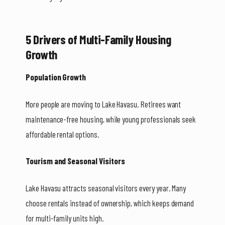
5 Drivers of Multi-Family Housing
Growth
Population Growth
More people are moving to Lake Havasu. Retirees want
maintenance-free housing, while young professionals seek
affordable rental options.
Tourism and Seasonal Visitors
Lake Havasu attracts seasonal visitors every year. Many
choose rentals instead of ownership, which keeps demand
for multi-family units high.