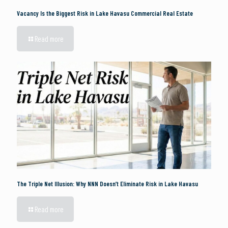
Vacancy Is the Biggest Risk in Lake Havasu Commercial Real Estate
Read more
The Triple Net Illusion: Why NNN Doesn’t Eliminate Risk in Lake Havasu
Read more