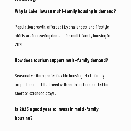
Why is Lake Havasu multi-family housing in demand?
Population growth, affordability challenges, and lifestyle
shifts are increasing demand for multi-family housing in
2025.
How does tourism support multi-family demand?
Seasonal visitors prefer flexible housing. Multi-family
properties meet that need with rental options suited for
short or extended stays.
Is 2025 a good year to invest in multi-family
housing?