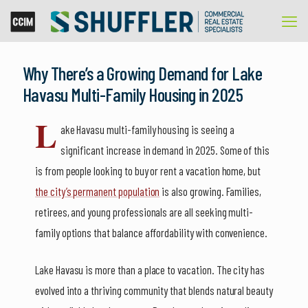
Why There’s a Growing Demand for Lake
Havasu Multi-Family Housing in 2025
L
ake Havasu multi-family housing is seeing a
significant increase in demand in 2025. Some of this
is from people looking to buy or rent a vacation home, but
the city’s permanent population
is also growing. Families,
retirees, and young professionals are all seeking multi-
family options that balance affordability with convenience.
Lake Havasu is more than a place to vacation. The city has
evolved into a thriving community that blends natural beauty