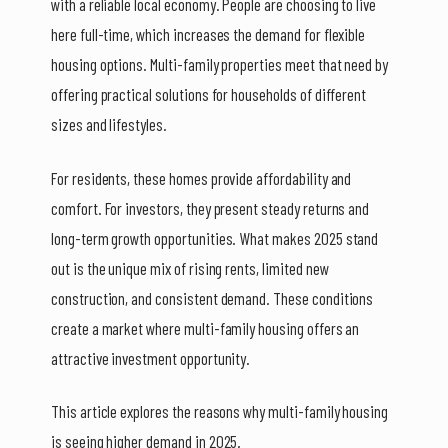
with a reliable local economy. People are choosing to live
here full-time, which increases the demand for flexible
housing options. Multi-family properties meet that need by
offering practical solutions for households of different
sizes and lifestyles.
For residents, these homes provide affordability and
comfort. For investors, they present steady returns and
long-term growth opportunities. What makes 2025 stand
out is the unique mix of rising rents, limited new
construction, and consistent demand. These conditions
create a market where multi-family housing offers an
attractive investment opportunity.
This article explores the reasons why multi-family housing
is seeing higher demand in 2025.