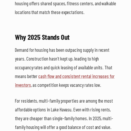
housing offers shared spaces, fitness centers, and walkable
locations that match these expectations.
Why 2025 Stands Out
Demand for housing has been outpacing supply in recent
years. Construction hasn’t kept up, leading to high
occupancy rates and quick leasing of available units. That
means better
cash flow and consistent rental increases for
investors
, as competition keeps vacancy rates low.
For residents, multi-family properties are among the most
affordable options in Lake Havasu. Even with rising rents,
they are cheaper than single-family homes. In 2025, multi-
family housing will offer a good balance of cost and value.