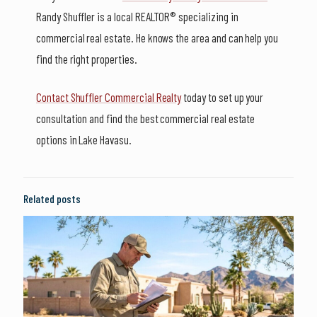
Randy Shuffler is a local REALTOR® specializing in
commercial real estate. He knows the area and can help you
find the right properties.
Contact Shuffler Commercial Realty
today to set up your
consultation and find the best commercial real estate
options in Lake Havasu.
Related posts