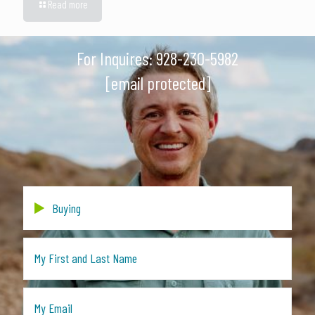
Read more
For Inquires:
928-230-5982
[email protected]