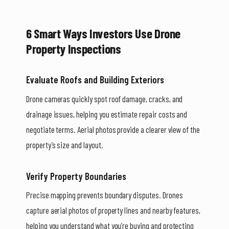
6 Smart Ways Investors Use Drone
Property Inspections
Evaluate Roofs and Building Exteriors
Drone cameras quickly spot roof damage, cracks, and
drainage issues, helping you estimate repair costs and
negotiate terms. Aerial photos provide a clearer view of the
property’s size and layout.
Verify Property Boundaries
Precise mapping prevents boundary disputes. Drones
capture aerial photos of property lines and nearby features,
helping you understand what you’re buying and protecting