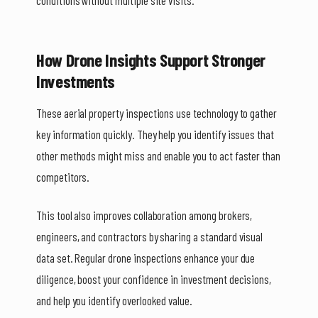
How Drone Insights Support Stronger
Investments
These aerial property inspections use technology to gather
key information quickly. They help you identify issues that
other methods might miss and enable you to act faster than
competitors.
This tool also improves collaboration among brokers,
engineers, and contractors by sharing a standard visual
data set. Regular drone inspections enhance your due
diligence, boost your confidence in investment decisions,
and help you identify overlooked value.