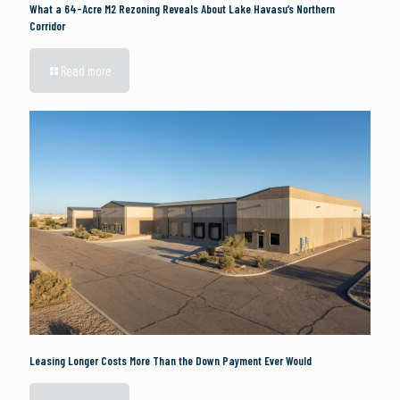
What a 64-Acre M2 Rezoning Reveals About Lake Havasu’s Northern
Corridor
Read more
Leasing Longer Costs More Than the Down Payment Ever Would