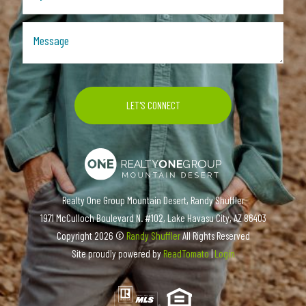
Realty One Group Mountain Desert, Randy Shuffler
1971 McCulloch Boulevard N. #102, Lake Havasu City, AZ 86403
Copyright
2026 ©
Randy Shuffler
All Rights Reserved
Site proudly powered by
ReadTomato
|
Login