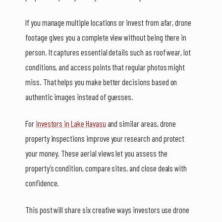
If you manage multiple locations or invest from afar, drone
footage gives you a complete view without being there in
person. It captures essential details such as roof wear, lot
conditions, and access points that regular photos might
miss. That helps you make better decisions based on
authentic images instead of guesses.
For
investors in Lake Havasu
and similar areas, drone
property inspections improve your research and protect
your money. These aerial views let you assess the
property’s condition, compare sites, and close deals with
confidence.
This post will share six creative ways investors use drone