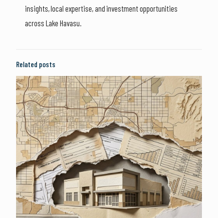
insights, local expertise, and investment opportunities
across Lake Havasu.
Related posts