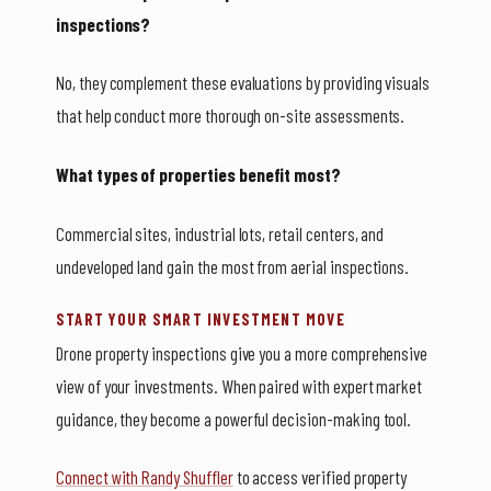
inspections?
No, they complement these evaluations by providing visuals
that help conduct more thorough on-site assessments.
What types of properties benefit most?
Commercial sites, industrial lots, retail centers, and
undeveloped land gain the most from aerial inspections.
START YOUR SMART INVESTMENT MOVE
Drone property inspections give you a more comprehensive
view of your investments. When paired with expert market
guidance, they become a powerful decision-making tool.
Connect with Randy Shuffler
to access verified property