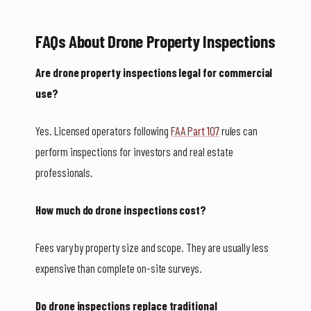
FAQs About Drone Property Inspections
Are drone property inspections legal for commercial
use?
Yes. Licensed operators following
FAA Part 107
rules can
perform inspections for investors and real estate
professionals.
How much do drone inspections cost?
Fees vary by property size and scope. They are usually less
expensive than complete on-site surveys.
Do drone inspections replace traditional