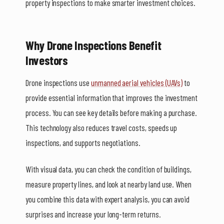
property inspections to make smarter investment choices.
Why Drone Inspections Benefit
Investors
Drone inspections use
unmanned aerial vehicles (UAVs)
to
provide essential information that improves the investment
process. You can see key details before making a purchase.
This technology also reduces travel costs, speeds up
inspections, and supports negotiations.
With visual data, you can check the condition of buildings,
measure property lines, and look at nearby land use. When
you combine this data with expert analysis, you can avoid
surprises and increase your long-term returns.