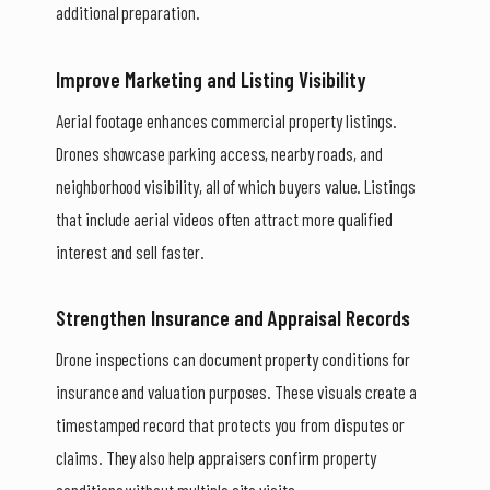
additional preparation.
Improve Marketing and Listing Visibility
Aerial footage enhances commercial property listings.
Drones showcase parking access, nearby roads, and
neighborhood visibility, all of which buyers value. Listings
that include aerial videos often attract more qualified
interest and sell faster.
Strengthen Insurance and Appraisal Records
Drone inspections can document property conditions for
insurance and valuation purposes. These visuals create a
timestamped record that protects you from disputes or
claims. They also help appraisers confirm property
conditions without multiple site visits.