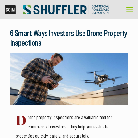
6 Smart Ways Investors Use Drone Property
Inspections
D
rone property inspections are a valuable tool for
commercial investors. They help you evaluate
properties quickly, safely, and accurately.