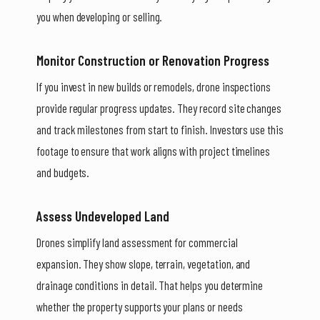
you when developing or selling.
Monitor Construction or Renovation Progress
If you invest in new builds or remodels, drone inspections
provide regular progress updates. They record site changes
and track milestones from start to finish. Investors use this
footage to ensure that work aligns with project timelines
and budgets.
Assess Undeveloped Land
Drones simplify land assessment for commercial
expansion. They show slope, terrain, vegetation, and
drainage conditions in detail. That helps you determine
whether the property supports your plans or needs