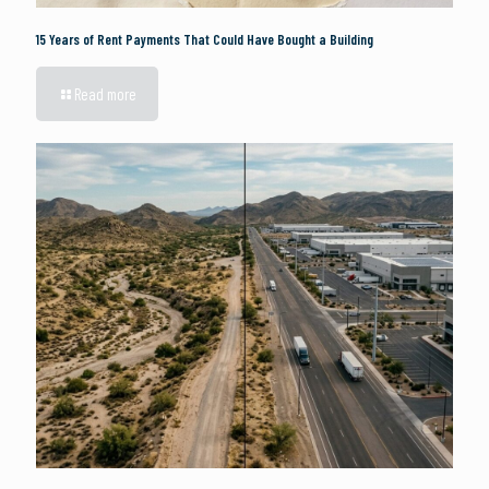
15 Years of Rent Payments That Could Have Bought a Building
Read more