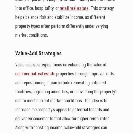
into office, hospitality, or
retail real estate
. This strategy
helps balance risk and stabilize income, as different
property types often perform differently under varying
market conditions.
Value-Add Strategies
Value-add strategies focus on enhancing the value of
commercial real estate
properties through improvements
and repositioning. It can include renovating outdated
facilities, upgrading amenities, or converting the property’s
use to meet current market conditions. The idea is to
increase the property’s appeal to potential tenants and
deliver enhancements that allow for higher rental rates.
Along with boosting income, value-add strategies can