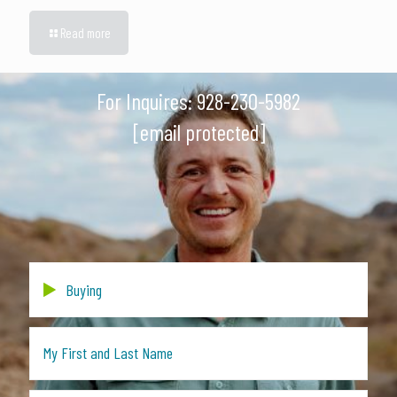
Read more
For Inquires:
928-230-5982
[email protected]