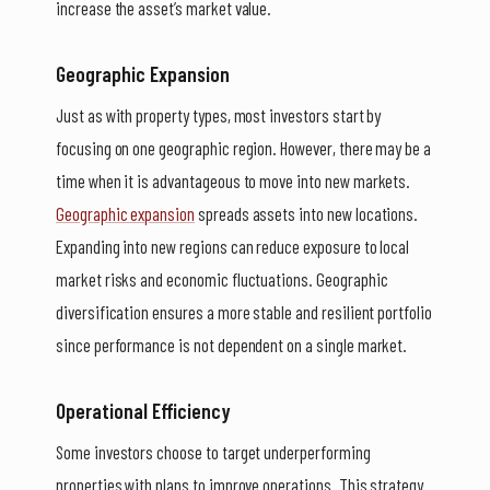
increase the asset’s market value.
Geographic Expansion
Just as with property types, most investors start by
focusing on one geographic region. However, there may be a
time when it is advantageous to move into new markets.
Geographic expansion
spreads assets into new locations.
Expanding into new regions can reduce exposure to local
market risks and economic fluctuations. Geographic
diversification ensures a more stable and resilient portfolio
since performance is not dependent on a single market.
Operational Efficiency
Some investors choose to target underperforming
properties with plans to improve operations. This strategy