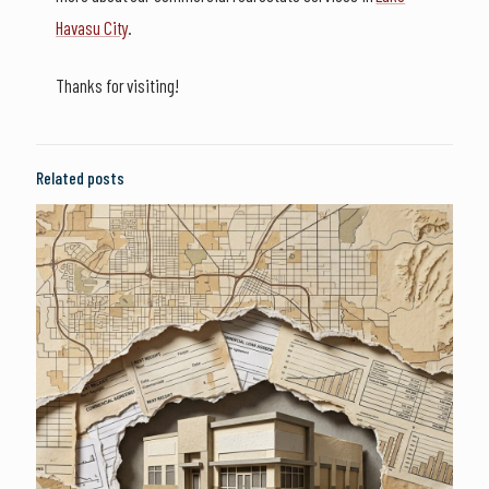
Havasu City
.
Thanks for visiting!
Related posts