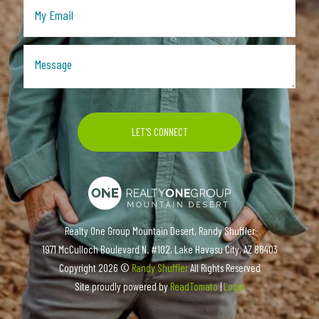
Realty One Group Mountain Desert, Randy Shuffler
1971 McCulloch Boulevard N. #102, Lake Havasu City, AZ 86403
Copyright
2026 ©
Randy Shuffler
All Rights Reserved
Site proudly powered by
ReadTomato
|
Login