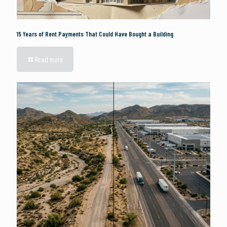
15 Years of Rent Payments That Could Have Bought a Building
Read more