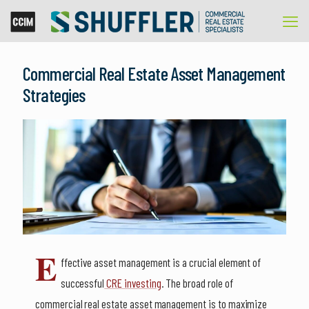
Commercial Real Estate Asset Management
Strategies
E
ffective asset management is a crucial element of
successful
CRE investing
. The broad role of
commercial real estate asset management is to maximize