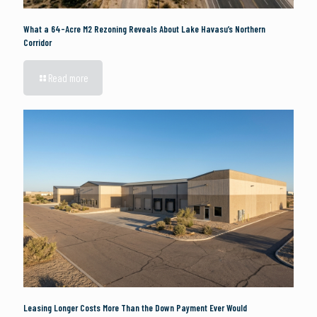
What a 64-Acre M2 Rezoning Reveals About Lake Havasu’s Northern
Corridor
Read more
Leasing Longer Costs More Than the Down Payment Ever Would