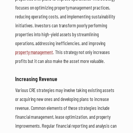
focuses on optimizing property management practices,
reducing operating costs, and implementing sustainability
initiatives. Investors can transform poorly performing
properties into high-yield assets by streamlining
operations, addressing inefficiencies, and improving
property management
. This strategy not only increases
profits but it can also make the asset more valuable.
Increasing Revenue
Various CRE strategies may involve taking existing assets
or acquiring new ones and developing plans to increase
revenue. Common elements of these strategies include
financial management, lease optimization, and property
improvements. Regular financial reporting and analysis can