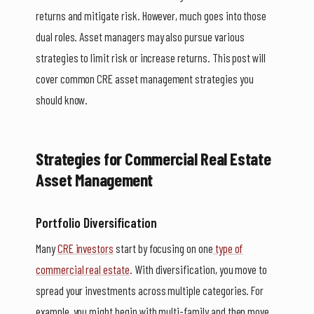
returns and mitigate risk. However, much goes into those
dual roles. Asset managers may also pursue various
strategies to limit risk or increase returns. This post will
cover common CRE asset management strategies you
should know.
Strategies for Commercial Real Estate
Asset Management
Portfolio Diversification
Many
CRE investors
start by focusing on one
type of
commercial real estate
. With diversification, you move to
spread your investments across multiple categories. For
example, you might begin with multi-family and then move