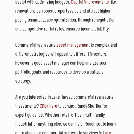
assist with optimizing budgets.
Capital improvements
like
renovations can boost property value and attract higher-
paying tenants. Lease optimization, through renegotiation
and competitive rental rates, ensures income stability.
Commercial real estate
asset management
is complex, and
different strategies will appeal to different investors.
However, a good asset manager can help analyze your
portfolio, goals, and resources to develop a suitable
strategy.
Are you interested in Lake Havasu commercial real estate
investments?
Click here
to contact Randy Shuffler for
expert guidance. Whether retail, office, multi-family,
industrial, or anything else, we can help. Reach out to learn
more about our commercial real estate services in
Lake