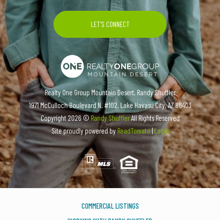
Realty One Group Mountain Desert, Randy Shuffler
1971 McCulloch Boulevard N. #102, Lake Havasu City, AZ 86403
Copyright
2026 ©
Randy Shuffler
All Rights Reserved
Site proudly powered by
ReadTomato
|
Login
COMMERCIAL LISTINGS