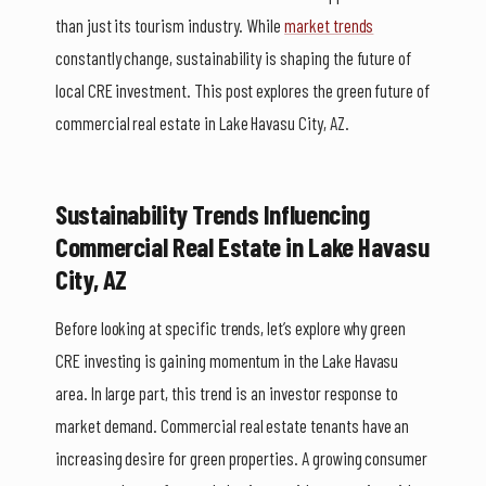
than just its tourism industry. While
market trends
constantly change, sustainability is shaping the future of
local CRE investment. This post explores the green future of
commercial real estate in Lake Havasu City, AZ.
Sustainability Trends Influencing
Commercial Real Estate in Lake Havasu
City, AZ
Before looking at specific trends, let’s explore why green
CRE investing is gaining momentum in the Lake Havasu
area. In large part, this trend is an investor response to
market demand. Commercial real estate tenants have an
increasing desire for green properties. A growing consumer