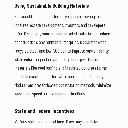
Using Sustainable Building Materials
Sustainable building materials will play a growing role in
local real estate development. Investors and developers
prioritize locally sourced and recycled materials to reduce
construction’s environmental footprint. Reclaimed wood,
recycled steel, and low-VOC paints improve sustainability
while enhancing indoor air quality. Energy-efficient
materials like cool roofing and insulated concrete forms
can help maintain comfort while increasing efficiency.
Modular and prefabricated construction methods minimize
waste and speed up development timelines.
State and Federal Incentives
Various state and federal incentives may also drive