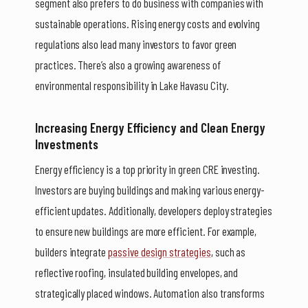
segment also prefers to do business with companies with
sustainable operations. Rising energy costs and evolving
regulations also lead many investors to favor green
practices. There’s also a growing awareness of
environmental responsibility in Lake Havasu City.
Increasing Energy Efficiency and Clean Energy
Investments
Energy efficiency is a top priority in green CRE investing.
Investors are buying buildings and making various energy-
efficient updates. Additionally, developers deploy strategies
to ensure new buildings are more efficient. For example,
builders integrate
passive design strategies
, such as
reflective roofing, insulated building envelopes, and
strategically placed windows. Automation also transforms