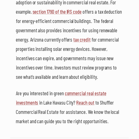
adoption or sustainability in commercial real estate. For
example,
section 179D of the IRS code
offers a tax deduction
for energy-efficient commercial buildings. The federal
government also provides incentives for using renewable
energy. Arizona currently offers
tax credit
for commercial
properties installing solar energy devices. However,
incentives can expire, and governments may issue new
incentives over time. Investors must review programs to
see what’s available and learn about eligibility.
Are you interested in green
commercial real estate
investments
in Lake Havasu City?
Reach out
to Shuffler
Commercial Real Estate for assistance. We know the local
market and can guide you to the right opportunities.