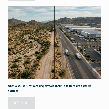
What a 64-Acre M2 Rezoning Reveals About Lake Havasu’s Northern
Corridor
Read more