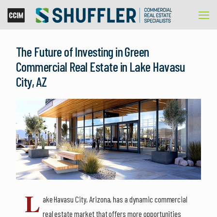
The Future of Investing in Green
Commercial Real Estate in Lake Havasu
City, AZ
L
ake Havasu City, Arizona, has a dynamic commercial
real estate market that offers more opportunities