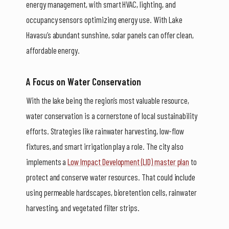
energy management, with smart HVAC, lighting, and
occupancy sensors optimizing energy use. With Lake
Havasu’s abundant sunshine, solar panels can offer clean,
affordable energy.
A Focus on Water Conservation
With the lake being the region’s most valuable resource,
water conservation is a cornerstone of local sustainability
efforts. Strategies like rainwater harvesting, low-flow
fixtures, and smart irrigation play a role. The city also
implements a
Low Impact Development (LID) master plan
to
protect and conserve water resources. That could include
using permeable hardscapes, bioretention cells, rainwater
harvesting, and vegetated filter strips.