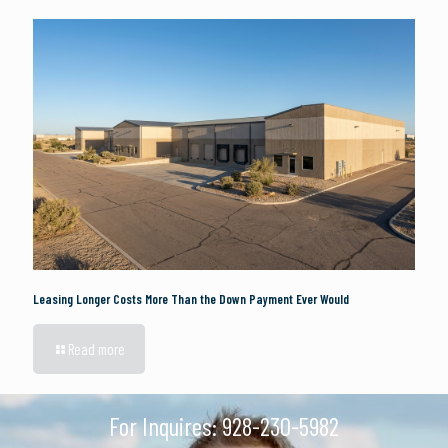
Leasing Longer Costs More Than the Down Payment Ever Would
Read more
For Inquires:
928-230-5982