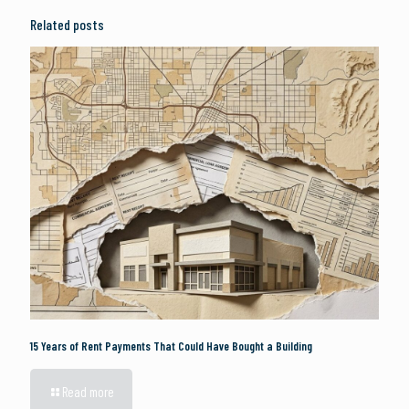
Related posts
15 Years of Rent Payments That Could Have Bought a Building
Read more