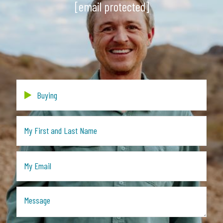
[email protected]