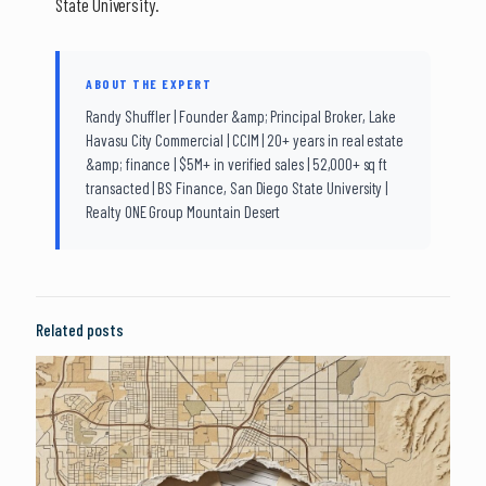
State University.
ABOUT THE EXPERT
Randy Shuffler | Founder &amp; Principal Broker, Lake
Havasu City Commercial | CCIM | 20+ years in real estate
&amp; finance | $5M+ in verified sales | 52,000+ sq ft
transacted | BS Finance, San Diego State University |
Realty ONE Group Mountain Desert
Related posts