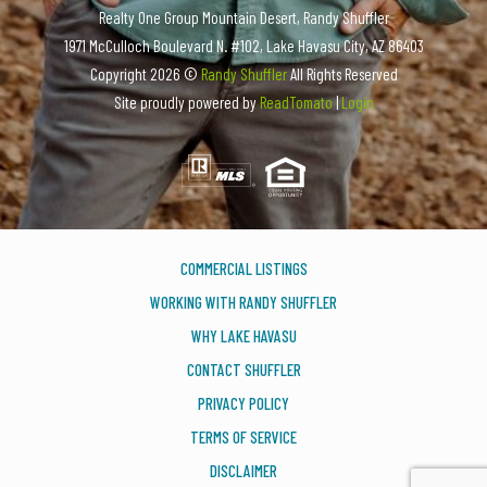
Realty One Group Mountain Desert, Randy Shuffler
1971 McCulloch Boulevard N. #102, Lake Havasu City, AZ 86403
Copyright
2026 ©
Randy Shuffler
All Rights Reserved
Site proudly powered by
ReadTomato
|
Login
COMMERCIAL LISTINGS
WORKING WITH RANDY SHUFFLER
WHY LAKE HAVASU
CONTACT SHUFFLER
PRIVACY POLICY
TERMS OF SERVICE
DISCLAIMER