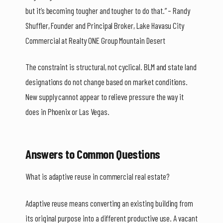
but it’s becoming tougher and tougher to do that.” – Randy
Shuffler, Founder and Principal Broker, Lake Havasu City
Commercial at Realty ONE Group Mountain Desert
The constraint is structural, not cyclical. BLM and state land
designations do not change based on market conditions.
New supply cannot appear to relieve pressure the way it
does in Phoenix or Las Vegas.
Answers to Common Questions
What is adaptive reuse in commercial real estate?
Adaptive reuse means converting an existing building from
its original purpose into a different productive use. A vacant