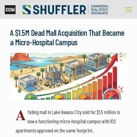
A $1.5M Dead Mall Acquisition That Became
a Micro-Hospital Campus
A
failing mall in Lake Havasu City sold for $1.5 million is
now a functioning micro-hospital campus with 102
apartments approved on the same footprint.