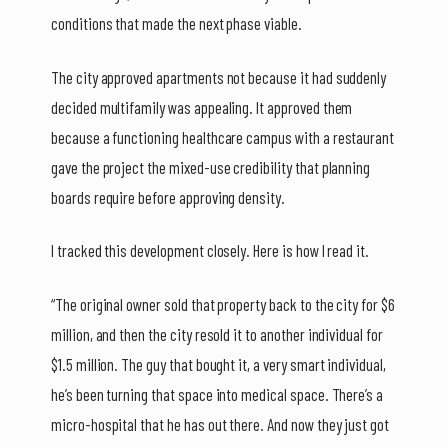
conditions that made the next phase viable.
The city approved apartments not because it had suddenly
decided multifamily was appealing. It approved them
because a functioning healthcare campus with a restaurant
gave the project the mixed-use credibility that planning
boards require before approving density.
I tracked this development closely. Here is how I read it.
“The original owner sold that property back to the city for $6
million, and then the city resold it to another individual for
$1.5 million. The guy that bought it, a very smart individual,
he’s been turning that space into medical space. There’s a
micro-hospital that he has out there. And now they just got