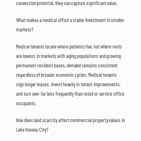
conversion potential, they can capture significant value.
What makes a medical office a stable investment in smaller
markets?
Medical tenants locate where patients live, not where rents
are lowest. In markets with aging populations and growing
permanent-resident bases, demand remains consistent
regardless of broader economic cycles. Medical tenants
sign longer leases, invest heavily in tenant improvements,
and turn over far less frequently than retail or service office
occupants.
How does land scarcity affect commercial property values in
Lake Havasu City?