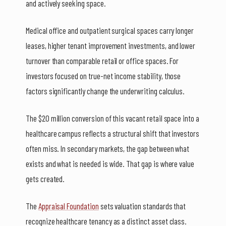
and actively seeking space.
Medical office and outpatient surgical spaces carry longer
leases, higher tenant improvement investments, and lower
turnover than comparable retail or office spaces. For
investors focused on true-net income stability, those
factors significantly change the underwriting calculus.
The $20 million conversion of this vacant retail space into a
healthcare campus reflects a structural shift that investors
often miss. In secondary markets, the gap between what
exists and what is needed is wide. That gap is where value
gets created.
The
Appraisal Foundation
sets valuation standards that
recognize healthcare tenancy as a distinct asset class.