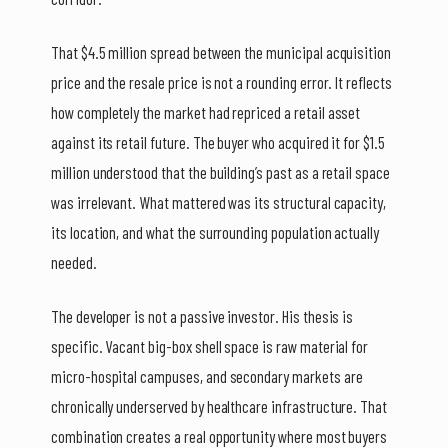
That $4.5 million spread between the municipal acquisition
price and the resale price is not a rounding error. It reflects
how completely the market had repriced a retail asset
against its retail future. The buyer who acquired it for $1.5
million understood that the building’s past as a retail space
was irrelevant. What mattered was its structural capacity,
its location, and what the surrounding population actually
needed.
The developer is not a passive investor. His thesis is
specific. Vacant big-box shell space is raw material for
micro-hospital campuses, and secondary markets are
chronically underserved by healthcare infrastructure. That
combination creates a real opportunity where most buyers