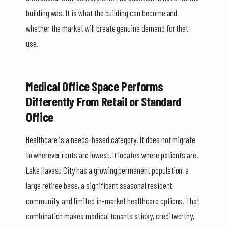
building was. It is what the building can become and
whether the market will create genuine demand for that
use.
Medical Office Space Performs
Differently From Retail or Standard
Office
Healthcare is a needs-based category. It does not migrate
to wherever rents are lowest. It locates where patients are.
Lake Havasu City has a growing permanent population, a
large retiree base, a significant seasonal resident
community, and limited in-market healthcare options. That
combination makes medical tenants sticky, creditworthy,