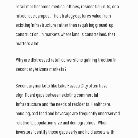
retail mall becomes medical offices, residential units, or a
mixed-use campus. The strategy captures value from
existing infrastructure rather than requiring ground-up
construction. In markets where land is constrained, that
matters a lot.
Why are distressed retail conversions gaining traction in
secondary Arizona markets?
Secondary markets like Lake Havasu City often have
significant gaps between existing commercial
infrastructure and the needs of residents. Healthcare,
housing, and food and beverage are frequently underserved
relative to population size and demographics. When
investors identify those gaps early and hold assets with