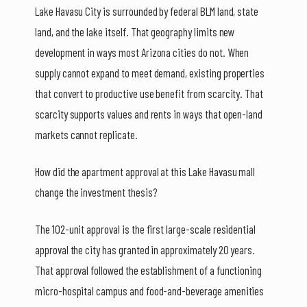
Lake Havasu City is surrounded by federal BLM land, state
land, and the lake itself. That geography limits new
development in ways most Arizona cities do not. When
supply cannot expand to meet demand, existing properties
that convert to productive use benefit from scarcity. That
scarcity supports values and rents in ways that open-land
markets cannot replicate.
How did the apartment approval at this Lake Havasu mall
change the investment thesis?
The 102-unit approval is the first large-scale residential
approval the city has granted in approximately 20 years.
That approval followed the establishment of a functioning
micro-hospital campus and food-and-beverage amenities