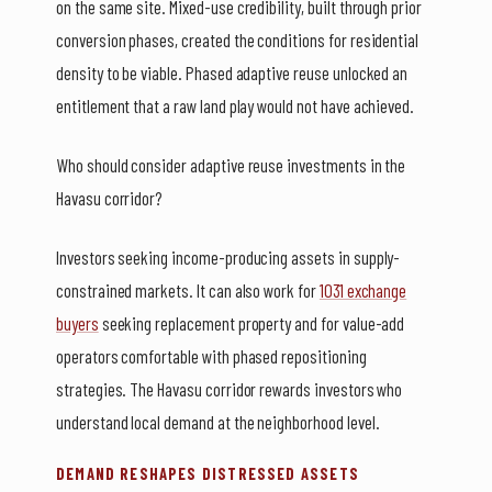
on the same site. Mixed-use credibility, built through prior
conversion phases, created the conditions for residential
density to be viable. Phased adaptive reuse unlocked an
entitlement that a raw land play would not have achieved.
Who should consider adaptive reuse investments in the
Havasu corridor?
Investors seeking income-producing assets in supply-
constrained markets. It can also work for
1031 exchange
buyers
seeking replacement property and for value-add
operators comfortable with phased repositioning
strategies. The Havasu corridor rewards investors who
understand local demand at the neighborhood level.
DEMAND RESHAPES DISTRESSED ASSETS