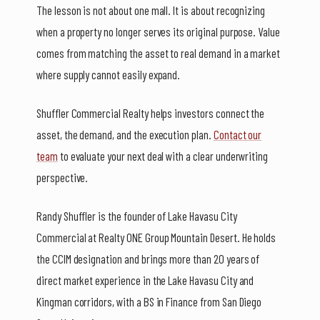
The lesson is not about one mall. It is about recognizing
when a property no longer serves its original purpose. Value
comes from matching the asset to real demand in a market
where supply cannot easily expand.
Shuffler Commercial Realty helps investors connect the
asset, the demand, and the execution plan.
Contact our
team
to evaluate your next deal with a clear underwriting
perspective.
Randy Shuffler is the founder of Lake Havasu City
Commercial at Realty ONE Group Mountain Desert. He holds
the CCIM designation and brings more than 20 years of
direct market experience in the Lake Havasu City and
Kingman corridors, with a BS in Finance from San Diego