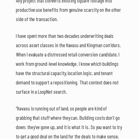
Any project that converts existing square footage into
productive use benefits from genuine scarcity on the other
side of the transaction.
I have spent more than two decades underwriting deals
across asset classes in the Havasu and Kingman corridors.
When I evaluate a distressed retail conversion candidate, I
work from ground-level knowledge. I know which buildings
have the structural capacity, location logic, and tenant
demand to support a repositioning. That context does not
surface in a LoopNet search.
“Havasu is running out of land, so people are kind of
grabbing that stuff where they can. Building costs don’t go
down; they’ve gone up, and it is what it is. So you want to try
to get a good deal on the land for the deals to make sense,