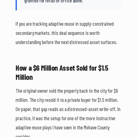
granted for retail or office alone.
If you are tracking adaptive reuse in supply-constrained
secondary markets, this deal sequence is worth
understanding before the next distressed asset surfaces.
How a $6 Million Asset Sold for $1.5
Million
The original owner sold the property back to the city for $6
million. The city resold it to a private buyer for $1.5 million.
On paper, that gap reads as a distressed-asset write-off. In
practice, it was the setup for one of the more instructive
adaptive reuse plays I have seen in the Mohave County
corridor.