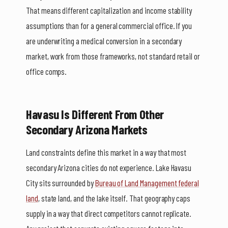
That means different capitalization and income stability
assumptions than for a general commercial office. If you
are underwriting a medical conversion in a secondary
market, work from those frameworks, not standard retail or
office comps.
Havasu Is Different From Other
Secondary Arizona Markets
Land constraints define this market in a way that most
secondary Arizona cities do not experience. Lake Havasu
City sits surrounded by
Bureau of Land Management federal
land
, state land, and the lake itself. That geography caps
supply in a way that direct competitors cannot replicate.