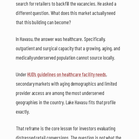
search for retailers to backfill the vacancies. He asked a
different question. What does this market actually need
that this building can become?
In Havasu, the answer was healthcare. Specifically,
outpatient and surgical capacity that a growing, aging, and
medically underserved population cannot source locally.
Under
HUD’s guidelines on healthcare facility needs
,
secondary markets with aging demographics and limited
provider access are among the most underserved
geographies in the country. Lake Havasu fits that profile
exactly.
That reframe is the core lesson for investors evaluating
distressed retail conversions. The question is not what the