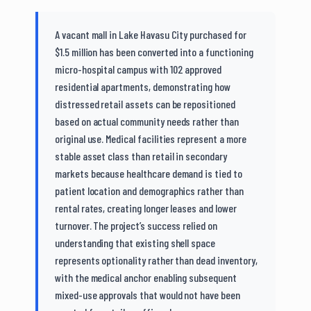
A vacant mall in Lake Havasu City purchased for
$1.5 million has been converted into a functioning
micro-hospital campus with 102 approved
residential apartments, demonstrating how
distressed retail assets can be repositioned
based on actual community needs rather than
original use. Medical facilities represent a more
stable asset class than retail in secondary
markets because healthcare demand is tied to
patient location and demographics rather than
rental rates, creating longer leases and lower
turnover. The project’s success relied on
understanding that existing shell space
represents optionality rather than dead inventory,
with the medical anchor enabling subsequent
mixed-use approvals that would not have been