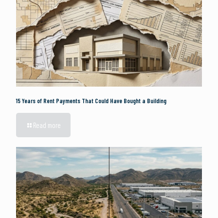
15 Years of Rent Payments That Could Have Bought a Building
Read more