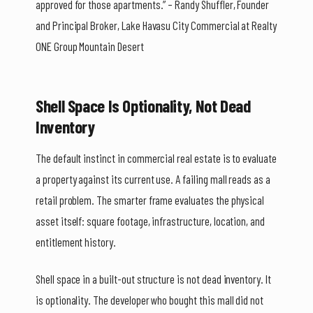
approved for those apartments.” – Randy Shuffler, Founder
and Principal Broker, Lake Havasu City Commercial at Realty
ONE Group Mountain Desert
Shell Space Is Optionality, Not Dead
Inventory
The default instinct in commercial real estate is to evaluate
a property against its current use. A failing mall reads as a
retail problem. The smarter frame evaluates the physical
asset itself: square footage, infrastructure, location, and
entitlement history.
Shell space in a built-out structure is not dead inventory. It
is optionality. The developer who bought this mall did not