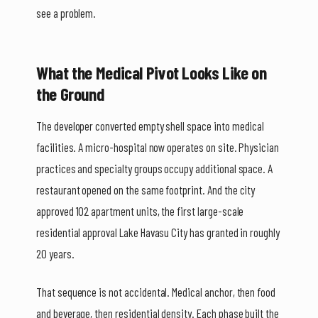
see a problem.
What the Medical Pivot Looks Like on
the Ground
The developer converted empty shell space into medical
facilities. A micro-hospital now operates on site. Physician
practices and specialty groups occupy additional space. A
restaurant opened on the same footprint. And the city
approved 102 apartment units, the first large-scale
residential approval Lake Havasu City has granted in roughly
20 years.
That sequence is not accidental. Medical anchor, then food
and beverage, then residential density. Each phase built the