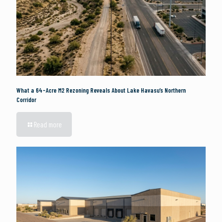
What a 64-Acre M2 Rezoning Reveals About Lake Havasu’s Northern
Corridor
Read more