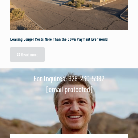
Leasing Longer Costs More Than the Down Payment Ever Would
Read more
For Inquires:
928-230-5982
[email protected]