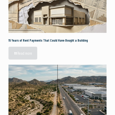
15 Years of Rent Payments That Could Have Bought a Building
Read more