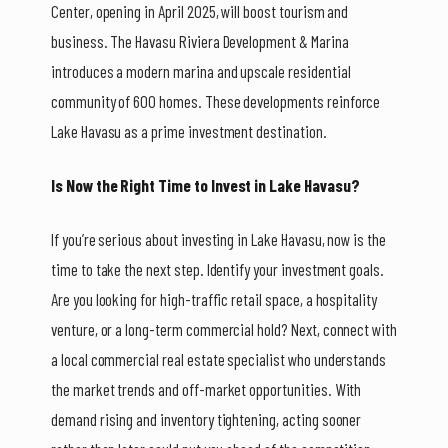
Center, opening in April 2025, will boost tourism and
business. The Havasu Riviera Development & Marina
introduces a modern marina and upscale residential
community of 600 homes. These developments reinforce
Lake Havasu as a prime investment destination.
Is Now the Right Time to Invest in Lake Havasu?
If you’re serious about investing in Lake Havasu, now is the
time to take the next step. Identify your investment goals.
Are you looking for high-traffic retail space, a hospitality
venture, or a long-term commercial hold? Next, connect with
a local commercial real estate specialist who understands
the market trends and off-market opportunities. With
demand rising and inventory tightening, acting sooner