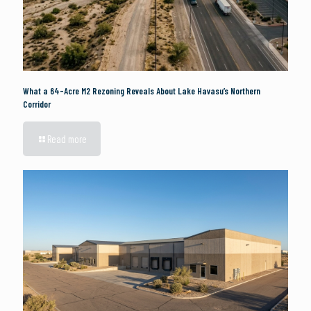
What a 64-Acre M2 Rezoning Reveals About Lake Havasu’s Northern
Corridor
Read more