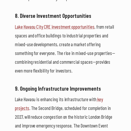
8. Diverse Investment Opportunities
Lake Havasu City CRE investment opportunities
, from retail
spaces and office buildings to industrial properties and
mixed-use developments, create a market offering
something for everyone. The rise in mixed-use properties—
combining residential and commercial spaces—provides
even more flexibility for investors.
9. Ongoing Infrastructure Improvements
Lake Havasu is enhancing its infrastructure with
key
projects
. The Second Bridge, scheduled for completion in
2027, will reduce congestion on the historic London Bridge
and improve emergency response. The Downtown Event