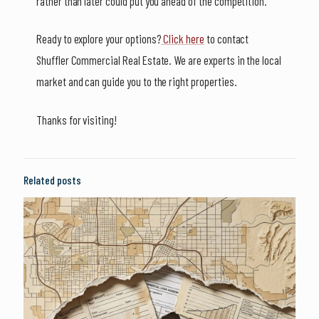
rather than later could put you ahead of the competition.
Ready to explore your options?
Click here
to contact
Shuffler Commercial Real Estate. We are experts in the local
market and can guide you to the right properties.
Thanks for visiting!
Related posts