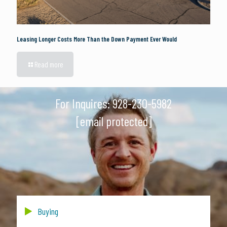
Leasing Longer Costs More Than the Down Payment Ever Would
Read more
For Inquires:
928-230-5982
[email protected]