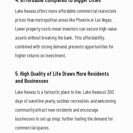
Lake Havasu offers more affordable commercial real estate
prices than metropolitan areas like Phoenix or Las Vegas.
Lower property costs mean investors can secure high-value
assets without breaking the bank. This affordability,
combined with strong demand, presents opportunities for
higher returns on investment.
5. High Quality of Life Draws More Residents
and Businesses
Lake Havasu is a fantastic place to live. Lake Havasu’s 300
days of sunshine yearly, outdoor recreation, and welcoming
community attract new residents and encourage
businesses to set up shop, further fueling the demand for
commercial spaces.