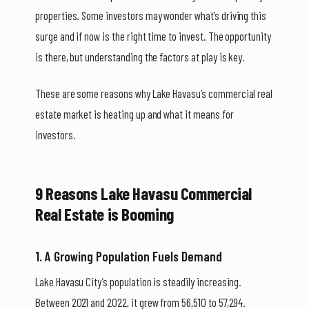
properties. Some investors may wonder what’s driving this
surge and if now is the right time to invest. The opportunity
is there, but understanding the factors at play is key.
These are some reasons why Lake Havasu’s commercial real
estate market is heating up and what it means for
investors.
9 Reasons Lake Havasu Commercial
Real Estate is Booming
1. A Growing Population Fuels Demand
Lake Havasu City’s population is steadily increasing.
Between 2021 and 2022, it grew from 56,510 to 57,294.