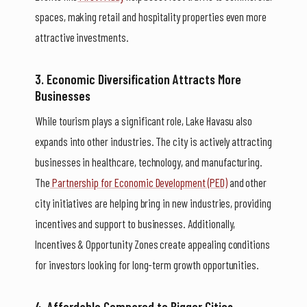
spaces, making retail and hospitality properties even more
attractive investments.
3. Economic Diversification Attracts More
Businesses
While tourism plays a significant role, Lake Havasu also
expands into other industries. The city is actively attracting
businesses in healthcare, technology, and manufacturing.
The
Partnership for Economic Development (PED)
and other
city initiatives are helping bring in new industries, providing
incentives and support to businesses. Additionally,
Incentives & Opportunity Zones create appealing conditions
for investors looking for long-term growth opportunities.
4. Affordable Compared to Bigger Cities