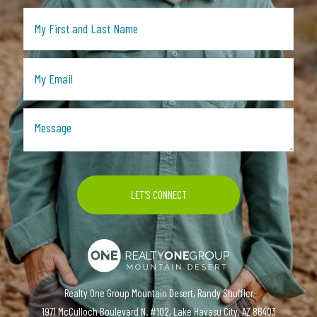
Realty One Group Mountain Desert, Randy Shuffler
1971 McCulloch Boulevard N. #102, Lake Havasu City, AZ 86403