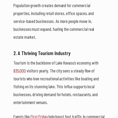
Population growth creates demand for commercial
properties, including retail stores, office spaces, and
service-based businesses. As more people move in,
businesses must expand, fueling the commercial real
estate market.
2. A Thriving Tourism Industry
Tourism is the backbone of Lake Havasu’s economy, with
835,000
visitors yearly. The city sees a steady flow of
tourists who love recreational activities like boating and
fishing on its stunning lake. This influx supports local
businesses, driving demand for hotels, restaurants, and
entertainment venues.
Events like
First Friday
help boost foot traffic to commercial