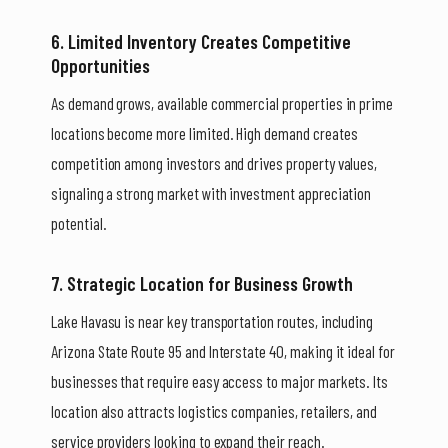
6. Limited Inventory Creates Competitive
Opportunities
As demand grows, available commercial properties in prime
locations become more limited. High demand creates
competition among investors and drives property values,
signaling a strong market with investment appreciation
potential.
7. Strategic Location for Business Growth
Lake Havasu is near key transportation routes, including
Arizona State Route 95 and Interstate 40, making it ideal for
businesses that require easy access to major markets. Its
location also attracts logistics companies, retailers, and
service providers looking to expand their reach.