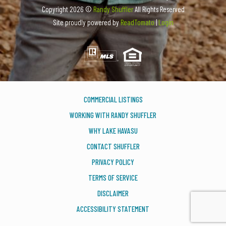
Copyright
2026 ©
Randy Shuffler
All Rights Reserved
Site proudly powered by
ReadTomato
|
Login
COMMERCIAL LISTINGS
WORKING WITH RANDY SHUFFLER
WHY LAKE HAVASU
CONTACT SHUFFLER
PRIVACY POLICY
TERMS OF SERVICE
DISCLAIMER
ACCESSIBILITY STATEMENT