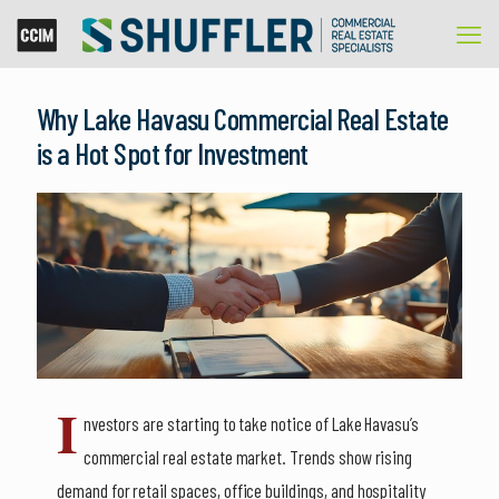
Why Lake Havasu Commercial Real Estate
is a Hot Spot for Investment
I
nvestors are starting to take notice of Lake Havasu’s
commercial real estate market. Trends show rising
demand for retail spaces, office buildings, and hospitality