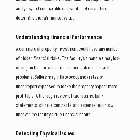
analysis, and comparable sales data help investors
determine the fair market value.
Understanding Financial Performance
A commercial property investment could have any number
of hidden financial risks. The facility’s financials may look
strong on the surface, but a deeper look could reveal
problems. Sellers may inflate occupancy rates or
underreport expenses to make the property appear more
profitable. A thorough review of tax returns, bank
statements, storage contracts, and expense reports will
uncover the facility’s true financial health.
Detecting Physical Issues