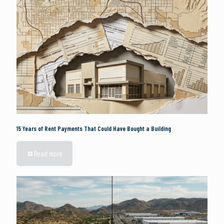
15 Years of Rent Payments That Could Have Bought a Building
Read more