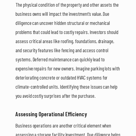
The physical condition of the property and other assets the
business owns will impact the investment’s value. Due
diligence can uncover hidden structural or mechanical
problems that could lead to costly repairs. Investors should
assess critical areas like roofing, foundations, drainage,
and security features like fencing and access control
systems. Deferred maintenance can quickly lead to
expensive repairs for new owners. Imagine parking lots with
deteriorating concrete or outdated HVAC systems for
climate-controlled units. Identifying these issues can help
you avoid costly surprises after the purchase.
Assessing Operational Efficiency
Business operations are another critical element when
assessing a storage facility investment. Due diligence helps