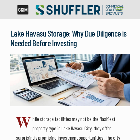
Lake Havasu Storage: Why Due Diligence is
Needed Before Investing
W
hile storage facilities may not be the flashiest
property type in Lake Havasu City, they offer
surprisingly promising investment opportunities. The city