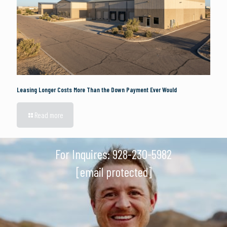
Leasing Longer Costs More Than the Down Payment Ever Would
Read more
For Inquires:
928-230-5982
[email protected]