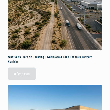
What a 64-Acre M2 Rezoning Reveals About Lake Havasu’s Northern
Corridor
Read more