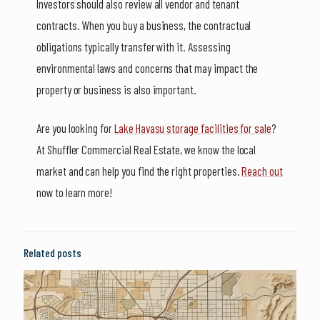
Investors should also review all vendor and tenant
contracts. When you buy a business, the contractual
obligations typically transfer with it. Assessing
environmental laws and concerns that may impact the
property or business is also important.
Are you looking for
Lake Havasu storage facilities for sale
?
At Shuffler Commercial Real Estate, we know the local
market and can help you find the right properties.
Reach out
now to learn more!
Related posts