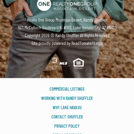
Realty One Group Mountain Desert, Randy Shuffler
1971 McCulloch Boulevard N. #102, Lake Havasu City, AZ 86403
Copyright
2026 ©
Randy Shuffler
All Rights Reserved
Site proudly powered by
ReadTomato
|
Login
COMMERCIAL LISTINGS
WORKING WITH RANDY SHUFFLER
WHY LAKE HAVASU
CONTACT SHUFFLER
PRIVACY POLICY