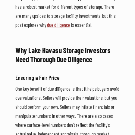
has a robust market for different types of storage. There
are many upsides to storage facility investments, but this
post explores why
due diligence
is essential.
Why Lake Havasu Storage Investors
Need Thorough Due Diligence
Ensuring a Fair Price
One key benefit of due diligence is that it helps buyers avoid
overvaluations. Sellers will provide their valuations, but you
should perform your own. Sellers may inflate financials or
manipulate numbers in other ways. There are also cases
where surface-level numbers don’t reflect the facility’s
actual value. Independent appraisals, thorough market