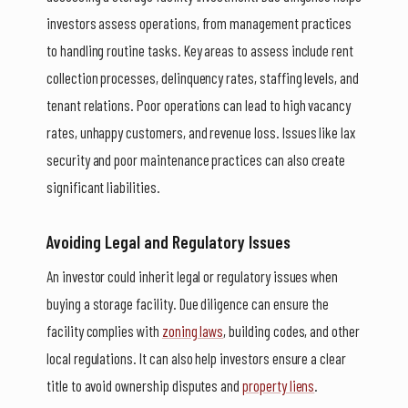
investors assess operations, from management practices
to handling routine tasks. Key areas to assess include rent
collection processes, delinquency rates, staffing levels, and
tenant relations. Poor operations can lead to high vacancy
rates, unhappy customers, and revenue loss. Issues like lax
security and poor maintenance practices can also create
significant liabilities.
Avoiding Legal and Regulatory Issues
An investor could inherit legal or regulatory issues when
buying a storage facility. Due diligence can ensure the
facility complies with
zoning laws
, building codes, and other
local regulations. It can also help investors ensure a clear
title to avoid ownership disputes and
property liens
.