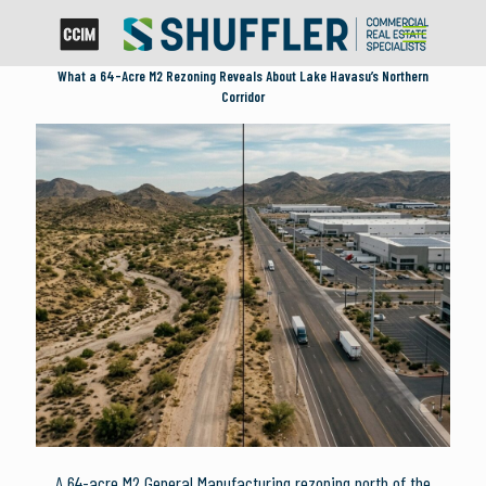
What a 64-Acre M2 Rezoning Reveals About Lake Havasu’s Northern
Corridor
A 64-acre M2 General Manufacturing rezoning north of the