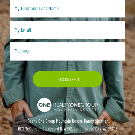
Realty One Group Mountain Desert, Randy Shuffler
1971 McCulloch Boulevard N. #102, Lake Havasu City, AZ 86403