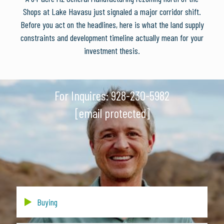
Shops at Lake Havasu just signaled a major corridor shift.
Before you act on the headlines, here is what the land supply
constraints and development timeline actually mean for your
investment thesis.
For Inquires:
928-230-5982
[email protected]