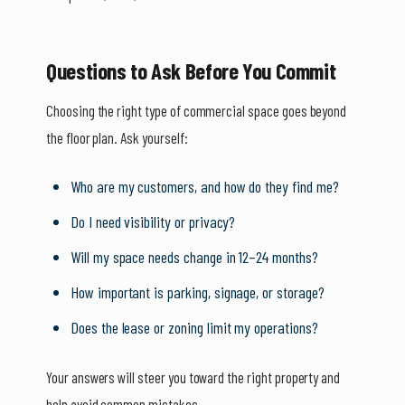
Questions to Ask Before You Commit
Choosing the right type of commercial space goes beyond
the floor plan. Ask yourself:
Who are my customers, and how do they find me?
Do I need visibility or privacy?
Will my space needs change in 12–24 months?
How important is parking, signage, or storage?
Does the lease or zoning limit my operations?
Your answers will steer you toward the right property and
help avoid common mistakes.