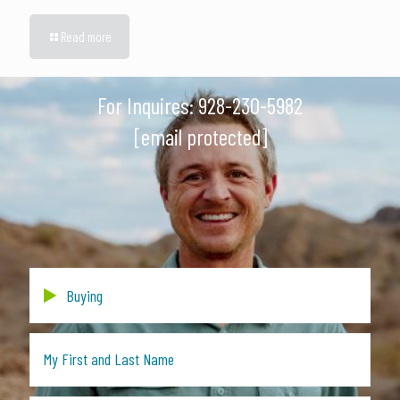
Read more
For Inquires:
928-230-5982
[email protected]