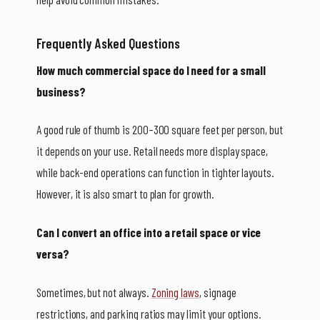
Frequently Asked Questions
How much commercial space do I need for a small
business?
A good rule of thumb is 200–300 square feet per person, but
it depends on your use. Retail needs more display space,
while back-end operations can function in tighter layouts.
However, it is also smart to plan for growth.
Can I convert an office into a retail space or vice
versa?
Sometimes, but not always.
Zoning laws
, signage
restrictions, and parking ratios may limit your options.