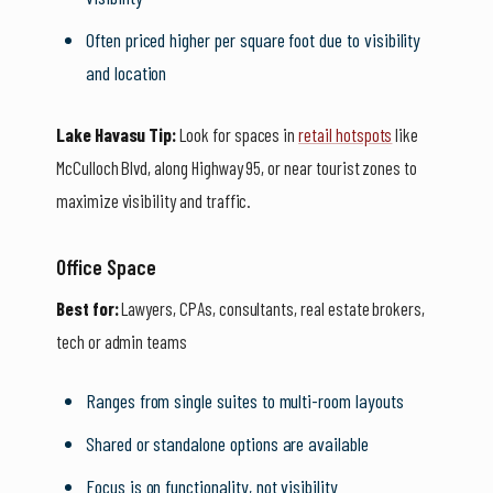
Often priced higher per square foot due to visibility
and location
Lake Havasu Tip:
Look for spaces in
retail hotspots
like
McCulloch Blvd, along Highway 95, or near tourist zones to
maximize visibility and traffic.
Office Space
Best for:
Lawyers, CPAs, consultants, real estate brokers,
tech or admin teams
Ranges from single suites to multi-room layouts
Shared or standalone options are available
Focus is on functionality, not visibility