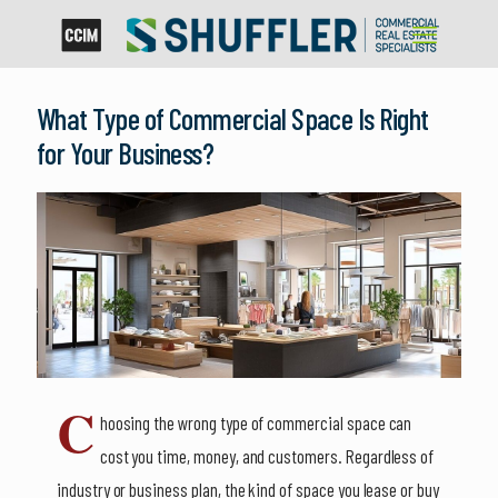
What Type of Commercial Space Is Right
for Your Business?
C
hoosing the wrong type of commercial space can
cost you time, money, and customers. Regardless of
industry or business plan, the kind of space you lease or buy