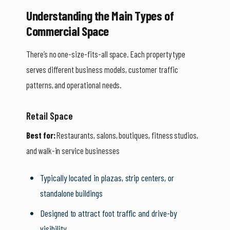
Understanding the Main Types of
Commercial Space
There’s no one-size-fits-all space. Each property type
serves different business models, customer traffic
patterns, and operational needs.
Retail Space
Best for:
Restaurants, salons, boutiques, fitness studios,
and walk-in service businesses
Typically located in plazas, strip centers, or
standalone buildings
Designed to attract foot traffic and drive-by
visibility