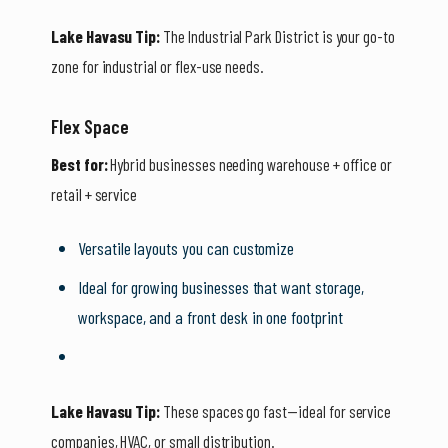
Lake Havasu Tip:
The Industrial Park District is your go-to
zone for industrial or flex-use needs.
Flex Space
Best for:
Hybrid businesses needing warehouse + office or
retail + service
Versatile layouts you can customize
Ideal for growing businesses that want storage,
workspace, and a front desk in one footprint
Lake Havasu Tip:
These spaces go fast—ideal for service
companies, HVAC, or small distribution.