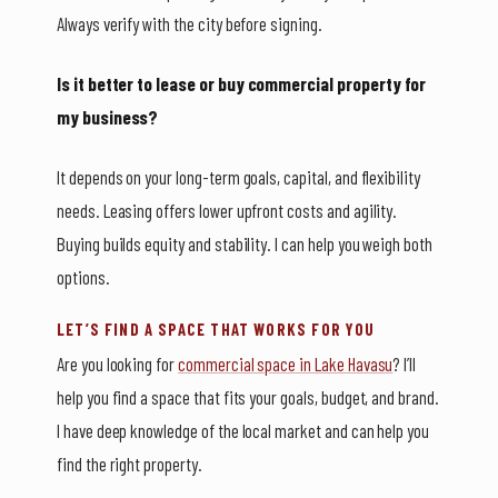
Always verify with the city before signing.
Is it better to lease or buy commercial property for
my business?
It depends on your long-term goals, capital, and flexibility
needs. Leasing offers lower upfront costs and agility.
Buying builds equity and stability. I can help you weigh both
options.
LET’S FIND A SPACE THAT WORKS FOR YOU
Are you looking for
commercial space in Lake Havasu
? I’ll
help you find a space that fits your goals, budget, and brand.
I have deep knowledge of the local market and can help you
find the right property.