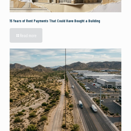
15 Years of Rent Payments That Could Have Bought a Building
Read more