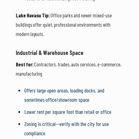
Lake Havasu Tip:
Office parks and newer mixed-use
buildings offer quiet, professional environments with
modern layouts.
Industrial & Warehouse Space
Best for:
Contractors, trades, auto services, e-commerce,
manufacturing
Offers large open areas, loading docks, and
sometimes office/showroom space
Lower rent per square foot than retail or office
Zoning is critical—verify with the city for use
compliance