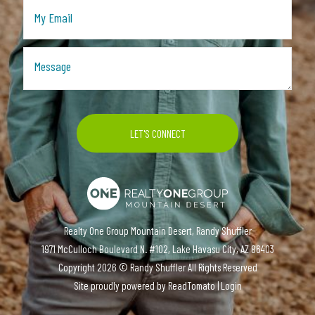
Realty One Group Mountain Desert, Randy Shuffler
1971 McCulloch Boulevard N. #102, Lake Havasu City, AZ 86403
Copyright
2026 ©
Randy Shuffler
All Rights Reserved
Site proudly powered by
ReadTomato
|
Login