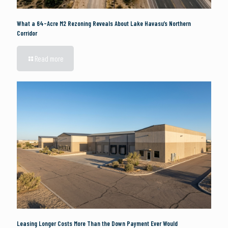
What a 64-Acre M2 Rezoning Reveals About Lake Havasu’s Northern
Corridor
Read more
Leasing Longer Costs More Than the Down Payment Ever Would