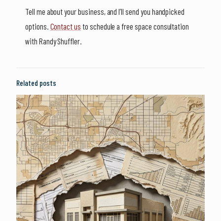
Tell me about your business, and I’ll send you handpicked
options.
Contact us
to schedule a free space consultation
with Randy Shuffler.
Related posts