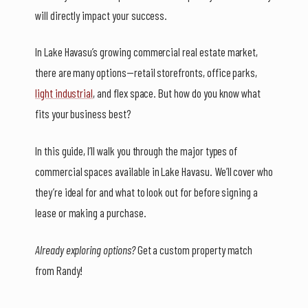
will directly impact your success.
In Lake Havasu’s growing commercial real estate market,
there are many options—retail storefronts, office parks,
light industrial
, and flex space. But how do you know what
fits your business best?
In this guide, I’ll walk you through the major types of
commercial spaces available in Lake Havasu. We’ll cover who
they’re ideal for and what to look out for before signing a
lease or making a purchase.
Already exploring options?
Get a custom property match
from Randy!