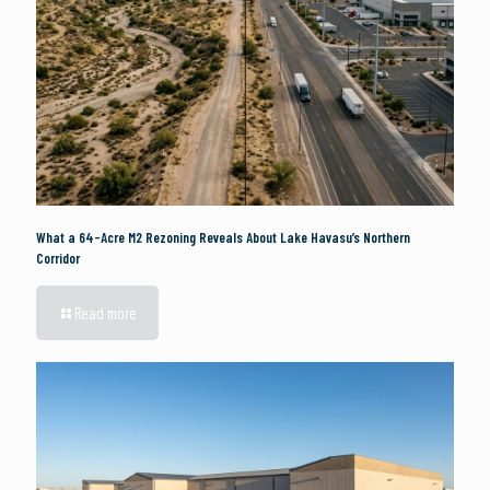
What a 64-Acre M2 Rezoning Reveals About Lake Havasu’s Northern
Corridor
Read more