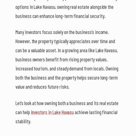
options in Lake Havasu, owning real estate alongside the
business can enhance long-term financial security.
Many investors focus solely on the business’s income.
However, the property typically appreciates over time and
can be a valuable asset. In a growing area like Lake Havasu,
business owners benefit from rising property values,
increased tourism, and steady demand from locals. Owning
both the business and the property helps secure long-term
value and reduces future risks.
Let’s look at how owning both a business and its real estate
can help
investors in Lake Havasu
achieve lasting financial
stability.