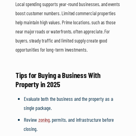
Local spending supports year-round businesses, and events
boost customer numbers. Limited commercial properties
help maintain high values. Prime locations, such as those
near major roads or waterfronts, often appreciate. For
buyers, steady traffic and limited supply create good
opportunities for long-term investments.
Tips for Buying a Business With
Property in 2025
Evaluate both the business and the property as a
single package.
Review
zoning
, permits, and infrastructure before
closing.