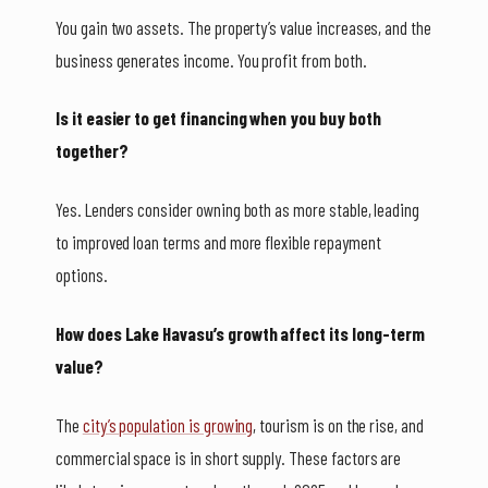
You gain two assets. The property’s value increases, and the
business generates income. You profit from both.
Is it easier to get financing when you buy both
together?
Yes. Lenders consider owning both as more stable, leading
to improved loan terms and more flexible repayment
options.
How does Lake Havasu’s growth affect its long-term
value?
The
city’s population is growing
, tourism is on the rise, and
commercial space is in short supply. These factors are