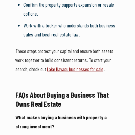
Confirm the property supports expansion or resale
options.
Work with a broker who understands both business
sales and local real estate law.
These steps protect your capital and ensure both assets
work together to build consistent returns. To start your
search, check out
Lake Havasu businesses for sale
.
FAQs About Buying a Business That
Owns Real Estate
What makes buying a business with property a
strong investment?