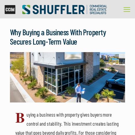
Why Buying a Business With Property
Secures Long-Term Value
B
uying a business with property gives buyers more
control and stability. This investment creates lasting
value that goes beyond daily profits. For those considering