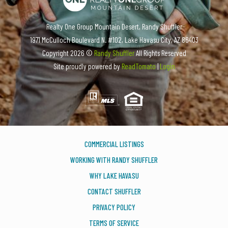
Realty One Group Mountain Desert, Randy Shuffler
1971 McCulloch Boulevard N. #102, Lake Havasu City, AZ 86403
Copyright
2026 ©
Randy Shuffler
All Rights Reserved
Site proudly powered by
ReadTomato
|
Login
COMMERCIAL LISTINGS
WORKING WITH RANDY SHUFFLER
WHY LAKE HAVASU
CONTACT SHUFFLER
PRIVACY POLICY
TERMS OF SERVICE