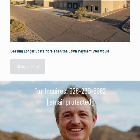
Leasing Longer Costs More Than the Down Payment Ever Would
Read more
For Inquires:
928-230-5982
[email protected]