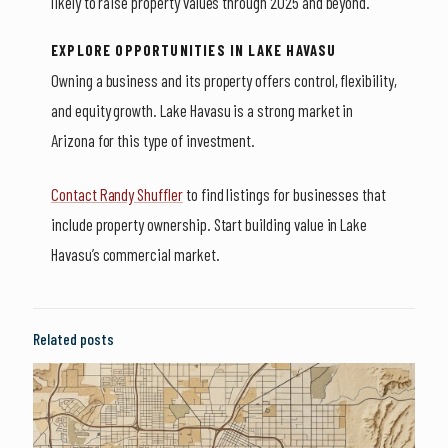
likely to raise property values through 2025 and beyond.
EXPLORE OPPORTUNITIES IN LAKE HAVASU
Owning a business and its property offers control, flexibility,
and equity growth. Lake Havasu is a strong market in
Arizona for this type of investment.
Contact Randy Shuffler
to find listings for businesses that
include property ownership. Start building value in Lake
Havasu’s commercial market.
Related posts