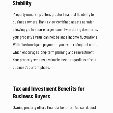
Stability
Property ownership offers greater financial flexibility to
business owners. Banks view combined assets as safer,
allowing you to secure larger loans. Even during downturns,
your property’s value can help balance income fluctuations.
With fixed mortgage payments, you avoid rising rent costs,
which encourages long-term planning and reinvestment.
Your property remains a valuable asset, regardless of your
business’s current phase.
Tax and Investment Benefits for
Business Buyers
Owning property offers financial benefits. You can deduct