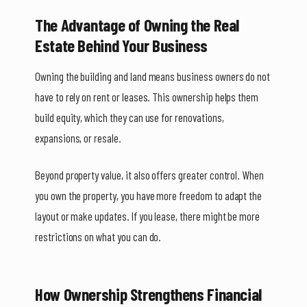
The Advantage of Owning the Real
Estate Behind Your Business
Owning the building and land means business owners do not
have to rely on rent or leases. This ownership helps them
build equity, which they can use for renovations,
expansions, or resale.
Beyond property value, it also offers greater control. When
you own the property, you have more freedom to adapt the
layout or make updates. If you lease, there might be more
restrictions on what you can do.
How Ownership Strengthens Financial