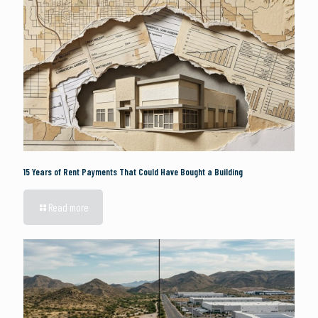
15 Years of Rent Payments That Could Have Bought a Building
Read more