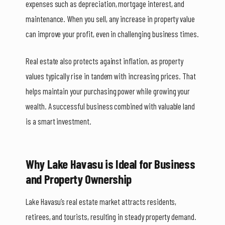
expenses such as depreciation, mortgage interest, and
maintenance. When you sell, any increase in property value
can improve your profit, even in challenging business times.
Real estate also protects against inflation, as property
values typically rise in tandem with increasing prices. That
helps maintain your purchasing power while growing your
wealth. A successful business combined with valuable land
is a smart investment.
Why Lake Havasu is Ideal for Business
and Property Ownership
Lake Havasu’s real estate market attracts residents,
retirees, and tourists, resulting in steady property demand.