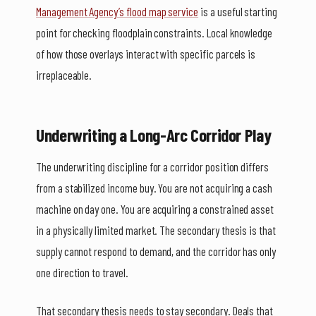
Management Agency’s flood map service
is a useful starting
point for checking floodplain constraints. Local knowledge
of how those overlays interact with specific parcels is
irreplaceable.
Underwriting a Long-Arc Corridor Play
The underwriting discipline for a corridor position differs
from a stabilized income buy. You are not acquiring a cash
machine on day one. You are acquiring a constrained asset
in a physically limited market. The secondary thesis is that
supply cannot respond to demand, and the corridor has only
one direction to travel.
That secondary thesis needs to stay secondary. Deals that