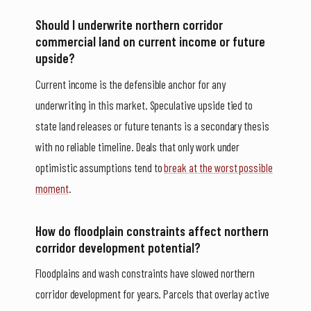
Should I underwrite northern corridor
commercial land on current income or future
upside?
Current income is the defensible anchor for any
underwriting in this market. Speculative upside tied to
state land releases or future tenants is a secondary thesis
with no reliable timeline. Deals that only work under
optimistic assumptions tend to
break at the worst possible
moment
.
How do floodplain constraints affect northern
corridor development potential?
Floodplains and wash constraints have slowed northern
corridor development for years. Parcels that overlay active