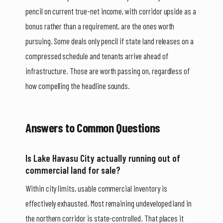
pencil on current true-net income, with corridor upside as a
bonus rather than a requirement, are the ones worth
pursuing. Some deals only pencil if state land releases on a
compressed schedule and tenants arrive ahead of
infrastructure. Those are worth passing on, regardless of
how compelling the headline sounds.
Answers to Common Questions
Is Lake Havasu City actually running out of
commercial land for sale?
Within city limits, usable commercial inventory is
effectively exhausted. Most remaining undeveloped land in
the northern corridor is state-controlled. That places it