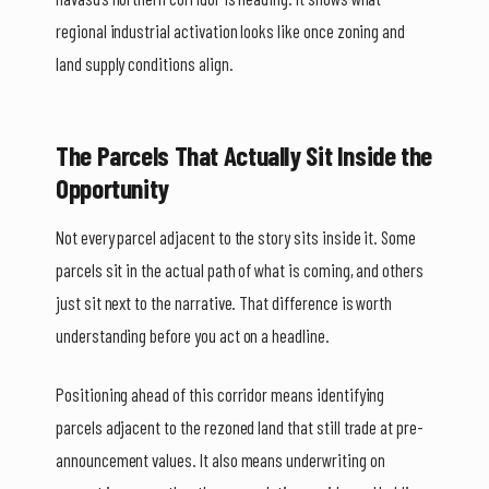
regional industrial activation looks like once zoning and
land supply conditions align.
The Parcels That Actually Sit Inside the
Opportunity
Not every parcel adjacent to the story sits inside it. Some
parcels sit in the actual path of what is coming, and others
just sit next to the narrative. That difference is worth
understanding before you act on a headline.
Positioning ahead of this corridor means identifying
parcels adjacent to the rezoned land that still trade at pre-
announcement values. It also means underwriting on