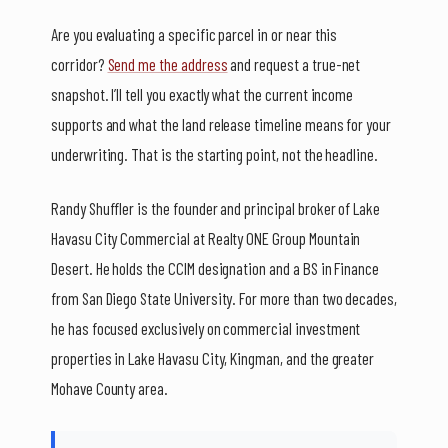
Are you evaluating a specific parcel in or near this
corridor?
Send me the address
and request a true-net
snapshot. I’ll tell you exactly what the current income
supports and what the land release timeline means for your
underwriting. That is the starting point, not the headline.
Randy Shuffler is the founder and principal broker of Lake
Havasu City Commercial at Realty ONE Group Mountain
Desert. He holds the CCIM designation and a BS in Finance
from San Diego State University. For more than two decades,
he has focused exclusively on commercial investment
properties in Lake Havasu City, Kingman, and the greater
Mohave County area.