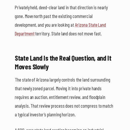
Privately held, deed-clear land in that direction is nearly
gone. Move north past the existing commercial
development, and you are looking at
Arizona State Land
Department
territory. State land does not move fast.
State Land Is the Real Question, and It
Moves Slowly
The state of Arizona largely controls the land surrounding
that newly zoned parcel. Moving it into private hands
requires an auction, entitlement review, and floodplain
analysis. That review process does not compress to match
a typical investor’s planning horizon.