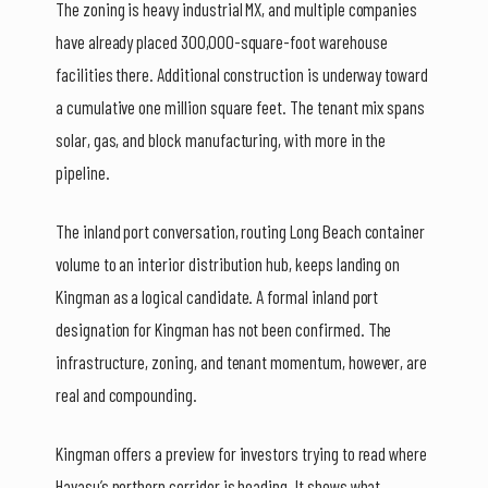
The zoning is heavy industrial MX, and multiple companies
have already placed 300,000-square-foot warehouse
facilities there. Additional construction is underway toward
a cumulative one million square feet. The tenant mix spans
solar, gas, and block manufacturing, with more in the
pipeline.
The inland port conversation, routing Long Beach container
volume to an interior distribution hub, keeps landing on
Kingman as a logical candidate. A formal inland port
designation for Kingman has not been confirmed. The
infrastructure, zoning, and tenant momentum, however, are
real and compounding.
Kingman offers a preview for investors trying to read where
Havasu’s northern corridor is heading. It shows what