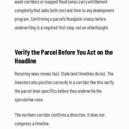
wash corridors or mapped flood zones carry entitlement
complexity that adds both cost and time to any development
program. Confirming a parcel’s floodplain status before
underwriting is a required first step, not an afterthought.
Verify the Parcel Before You Act on the
Headline
Rezoning news moves fast. State land timelines do not. The
investors who position correctly in a corridor like this verify
the parcel-level specifics before they underwrite the
speculative case.
The northern corridor confirms a direction. It does not
compress a timeline.