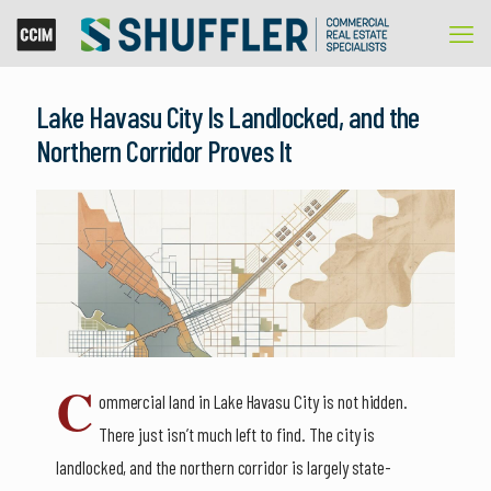
Lake Havasu City Is Landlocked, and the
Northern Corridor Proves It
C
ommercial land in Lake Havasu City is not hidden.
There just isn’t much left to find. The city is
landlocked, and the northern corridor is largely state-