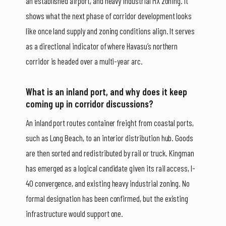
an established airport, and heavy industrial MX zoning. It
shows what the next phase of corridor development looks
like once land supply and zoning conditions align. It serves
as a directional indicator of where Havasu’s northern
corridor is headed over a multi-year arc.
What is an inland port, and why does it keep
coming up in corridor discussions?
An inland port routes container freight from coastal ports,
such as Long Beach, to an interior distribution hub. Goods
are then sorted and redistributed by rail or truck. Kingman
has emerged as a logical candidate given its rail access, I-
40 convergence, and existing heavy industrial zoning. No
formal designation has been confirmed, but the existing
infrastructure would support one.