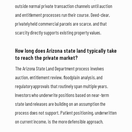
outside normal private transaction channels until auction
and entitlement processes run their course. Deed-clear,
privately held commercial parcels are scarce, and that
scarcity directly supports existing property values.
How long does Arizona state land typically take
to reach the private market?
The Arizona State Land Department process involves
auction, entitlement review, floodplain analysis, and
regulatory approvals that routinely span multiple years.
Investors who underwrite positions based on near-term
state land releases are building on an assumption the
process does not support. Patient positioning, underwritten
on current income, is the more defensible approach.