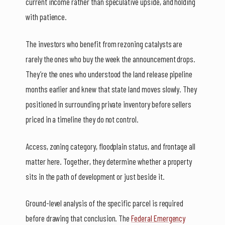
current income rather than speculative upside, and holding
with patience.
The investors who benefit from rezoning catalysts are
rarely the ones who buy the week the announcement drops.
They’re the ones who understood the land release pipeline
months earlier and knew that state land moves slowly. They
positioned in surrounding private inventory before sellers
priced in a timeline they do not control.
Access, zoning category, floodplain status, and frontage all
matter here. Together, they determine whether a property
sits in the path of development or just beside it.
Ground-level analysis of the specific parcel is required
before drawing that conclusion. The
Federal Emergency