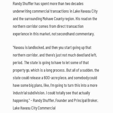
Randy Shuffler has spent more than two decades
underwriting commercial transactions in Lake Havasu City
and the surrounding Mohave County region. His read on the
northern corridor comes from direct transaction
experience in this market, not secondhand commentary.
“Havasu is landlocked, and then you start going up that
northern corridor, and there’s just not much deed land left,
period. The state is going to have to let some of that
property go, which is a long process. But all of a sudden, the
state could release a 600-acre piece, and somebody could
have some big plans, like, I’m going to turn this into a more
industrial subdivision. I could totally see that actually
happening.” – Randy Shuffler, Founder and Principal Broker,
Lake Havasu City Commercial