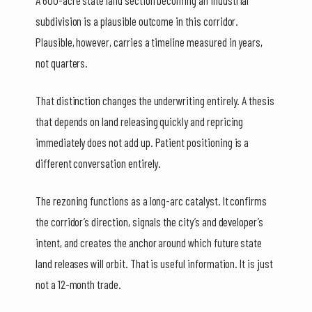
A 600-acre state land section becoming an industrial
subdivision is a plausible outcome in this corridor.
Plausible, however, carries a timeline measured in years,
not quarters.
That distinction changes the underwriting entirely. A thesis
that depends on land releasing quickly and repricing
immediately does not add up. Patient positioning is a
different conversation entirely.
The rezoning functions as a long-arc catalyst. It confirms
the corridor’s direction, signals the city’s and developer’s
intent, and creates the anchor around which future state
land releases will orbit. That is useful information. It is just
not a 12-month trade.