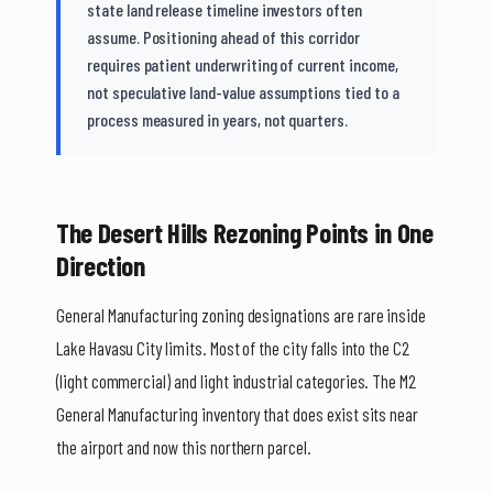
state land release timeline investors often
assume. Positioning ahead of this corridor
requires patient underwriting of current income,
not speculative land-value assumptions tied to a
process measured in years, not quarters.
The Desert Hills Rezoning Points in One
Direction
General Manufacturing zoning designations are rare inside
Lake Havasu City limits. Most of the city falls into the C2
(light commercial) and light industrial categories. The M2
General Manufacturing inventory that does exist sits near
the airport and now this northern parcel.