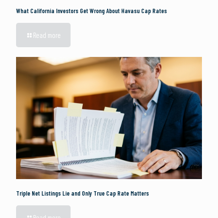
What California Investors Get Wrong About Havasu Cap Rates
Read more
Triple Net Listings Lie and Only True Cap Rate Matters
Read more