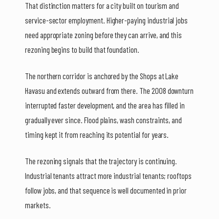
That distinction matters for a city built on tourism and
service-sector employment. Higher-paying industrial jobs
need appropriate zoning before they can arrive, and this
rezoning begins to build that foundation.
The northern corridor is anchored by the Shops at Lake
Havasu and extends outward from there. The 2008 downturn
interrupted faster development, and the area has filled in
gradually ever since. Flood plains, wash constraints, and
timing kept it from reaching its potential for years.
The rezoning signals that the trajectory is continuing.
Industrial tenants attract more industrial tenants; rooftops
follow jobs, and that sequence is well documented in prior
markets.