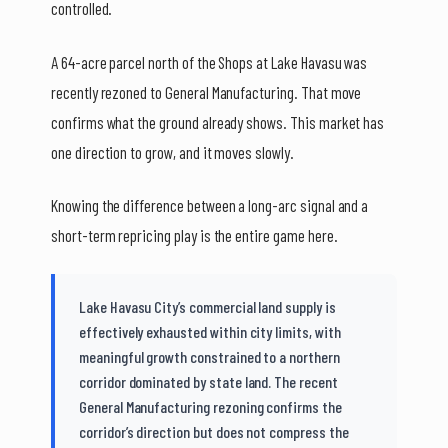
controlled.
A 64-acre parcel north of the Shops at Lake Havasu was
recently rezoned to General Manufacturing. That move
confirms what the ground already shows. This market has
one direction to grow, and it moves slowly.
Knowing the difference between a long-arc signal and a
short-term repricing play is the entire game here.
Lake Havasu City’s commercial land supply is
effectively exhausted within city limits, with
meaningful growth constrained to a northern
corridor dominated by state land. The recent
General Manufacturing rezoning confirms the
corridor’s direction but does not compress the