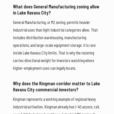
What does General Manufacturing zoning allow
in Lake Havasu City?
General Manufacturing, or M2 zoning, permits heavier
industrial uses than light industrial categories allow. That
includes distribution warehousing, manufacturing
operations, and large-scale equipment storage. It is rare
inside Lake Havasu City limits. That is why the rezoning
carries directional weight for investors watching where
higher-employment uses can legally locate.
Why does the Kingman corridor matter to Lake
Havasu City commercial investors?
Kingman represents a working example of regional heavy
industrial activation. Kingman already has I-40 access, rail,