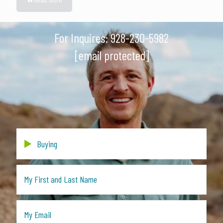
For Inquires:
928-230-5982
[email protected]