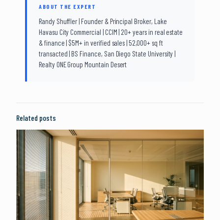
ABOUT THE EXPERT
Randy Shuffler | Founder & Principal Broker, Lake
Havasu City Commercial | CCIM | 20+ years in real estate
& finance | $5M+ in verified sales | 52,000+ sq ft
transacted | BS Finance, San Diego State University |
Realty ONE Group Mountain Desert
Related posts