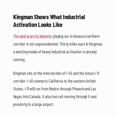
Kingman Shows What Industrial
Activation Looks Like
The land scarcity dynamic
playing out in Havasu’s northern
corridor is not unprecedented. Thirty miles east in Kingman,
a working model of heavy industrial activation is already
running.
Kingman sits at the intersection of I-40 and the future I-11
corridor. I-40 connects California to the eastern United
States. I-11 will run from Mexico through Phoenix and Las
Vegas into Canada. It also has rail running through it and
proximity to a large airport.