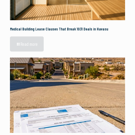
Medical Building Lease Clauses That Break 1031 Deals in Havasu
Read more