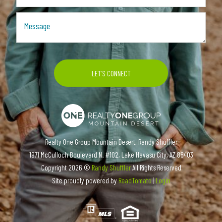
Realty One Group Mountain Desert, Randy Shuffler
1971 McCulloch Boulevard N. #102, Lake Havasu City, AZ 86403
Copyright
2026 ©
Randy Shuffler
All Rights Reserved
Site proudly powered by
ReadTomato
|
Login