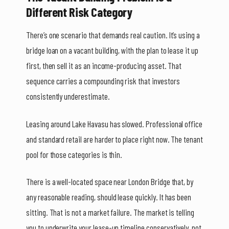
Different Risk Category
There’s one scenario that demands real caution. It’s using a
bridge loan on a vacant building, with the plan to lease it up
first, then sell it as an income-producing asset. That
sequence carries a compounding risk that investors
consistently underestimate.
Leasing around Lake Havasu has slowed. Professional office
and standard retail are harder to place right now. The tenant
pool for those categories is thin.
There is a well-located space near London Bridge that, by
any reasonable reading, should lease quickly. It has been
sitting. That is not a market failure. The market is telling
you to underwrite your lease-up timeline conservatively, not