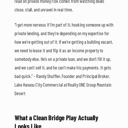
read on private money risk comes from watching deals
close, stall, and unravel in real time.
“I get more nervous if I’m part of it, hooking someone up with
private lending, and they’re depending on my expertise for
how we’re getting out of it. If we’re getting a building vacant,
we need to lease it and flip it as an income property to
somebody else. He’s on a private loan, and we don’t fill it up,
and we can’t sell it, and he can’t make his payments. It gets
bad quick.” – Randy Shuffler, Founder and Principal Broker,
Lake Havasu City Commercial at Realty ONE Group Mountain
Desert
What a Clean Bridge Play Actually
Looks Like