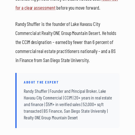
for a clear assessment
before you move forward.
Randy Shuffler is the founder of Lake Havasu City
Commercial at Realty ONE Group Mountain Desert. He holds
the CCIM designation – earned by fewer than 6 percent of
commercial real estate practitioners nationally – and a BS
in Finance from San Diego State University.
ABOUT THE EXPERT
Randy Shuffler | Founder and Principal Broker, Lake
Havasu City Commercial | CCIM | 20+ years in real estate
and finance | $5M+ in verified sales | 52,000+ sq ft
transacted | BS Finance, San Diego State University |
Realty ONE Group Mountain Desert