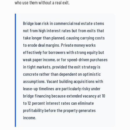
who use them without a real exit.
Bridge loan risk in commercial real estate stems
not from high interest rates but from exits that
take longer than planned, causing carrying costs
to erode deal margins. Private money works
effectively for borrowers with strong equity but
weak paper income, or for speed-driven purchases
in tight markets, provided the exit strategy is
concrete rather than dependent on optimistic
assumptions. Vacant building acquisitions with
lease-up timelines are particularly risky under
bridge financing because extended vacancy at 10
to 12 percent interest rates can eliminate
profitability before the property generates
income.