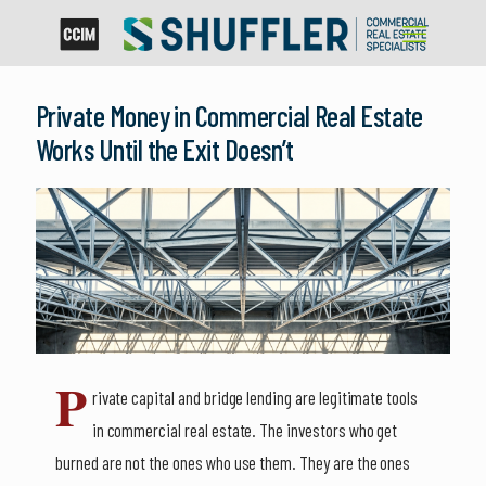
Private Money in Commercial Real Estate
Works Until the Exit Doesn’t
P
rivate capital and bridge lending are legitimate tools
in commercial real estate. The investors who get
burned are not the ones who use them. They are the ones