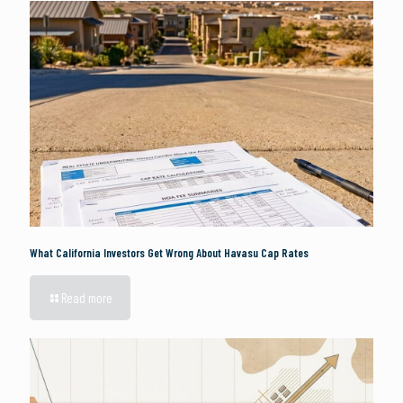
What California Investors Get Wrong About Havasu Cap Rates
Read more