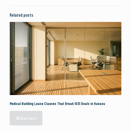
Related posts
Medical Building Lease Clauses That Break 1031 Deals in Havasu
Read more