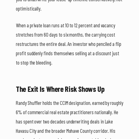
optimistically.
When a private loan runs at 10 to 12 percent and vacancy
stretches from 60 days to six months, the carrying cost
restructures the entire deal. An investor who penciled a flip
profit suddenly finds themselves selling at a discount just
to stop the bleeding.
The Exit Is Where Risk Shows Up
Randy Shuffler holds the CCIM designation, earned by roughly
6% of commercial real estate practitioners nationally. He
has spent over two decades underwriting deals in Lake
Havasu City and the broader Mohave County corridor. His