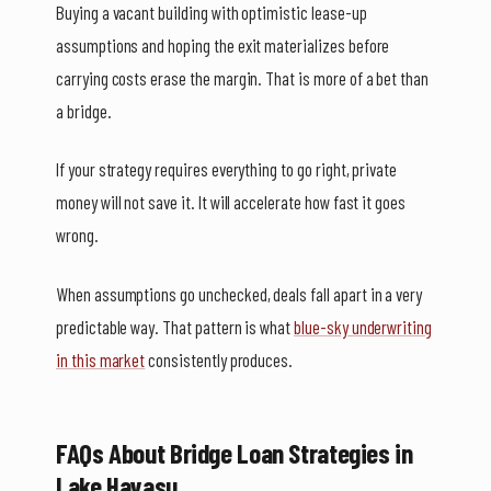
Buying a vacant building with optimistic lease-up
assumptions and hoping the exit materializes before
carrying costs erase the margin. That is more of a bet than
a bridge.
If your strategy requires everything to go right, private
money will not save it. It will accelerate how fast it goes
wrong.
When assumptions go unchecked, deals fall apart in a very
predictable way. That pattern is what
blue-sky underwriting
in this market
consistently produces.
FAQs About Bridge Loan Strategies in
Lake Havasu