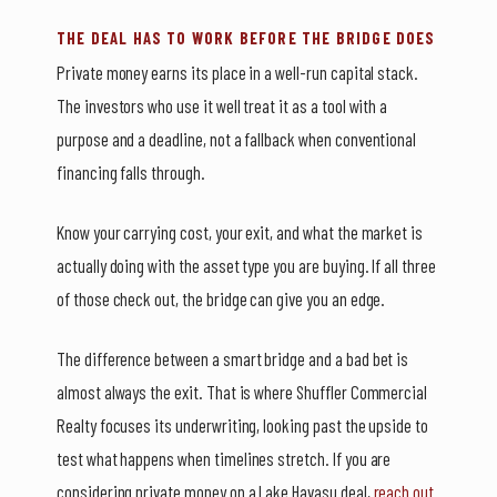
THE DEAL HAS TO WORK BEFORE THE BRIDGE DOES
Private money earns its place in a well-run capital stack.
The investors who use it well treat it as a tool with a
purpose and a deadline, not a fallback when conventional
financing falls through.
Know your carrying cost, your exit, and what the market is
actually doing with the asset type you are buying. If all three
of those check out, the bridge can give you an edge.
The difference between a smart bridge and a bad bet is
almost always the exit. That is where Shuffler Commercial
Realty focuses its underwriting, looking past the upside to
test what happens when timelines stretch. If you are
considering private money on a Lake Havasu deal,
reach out