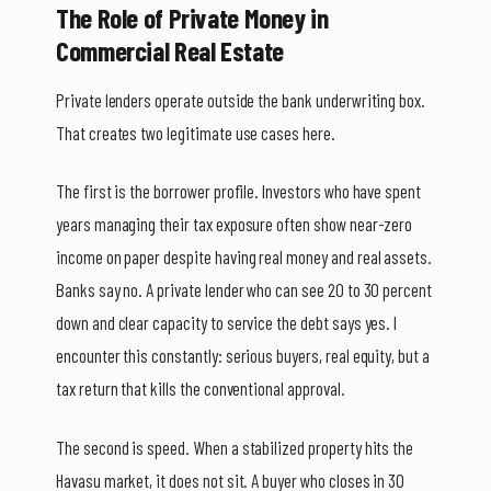
The Role of Private Money in
Commercial Real Estate
Private lenders operate outside the bank underwriting box.
That creates two legitimate use cases here.
The first is the borrower profile. Investors who have spent
years managing their tax exposure often show near-zero
income on paper despite having real money and real assets.
Banks say no. A private lender who can see 20 to 30 percent
down and clear capacity to service the debt says yes. I
encounter this constantly: serious buyers, real equity, but a
tax return that kills the conventional approval.
The second is speed. When a stabilized property hits the
Havasu market, it does not sit. A buyer who closes in 30