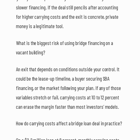
slower financing. If the deal still pencils after accounting
for higher carrying costs and the exit is concrete, private
money is a legitimate tool.
What is the biggest risk of using bridge financing on a
vacant building?
An exit that depends on conditions outside your control. It
could be the lease-up timeline, a buyer securing SBA
financing, or the market following your plan. If any of those
variables stretch or fail, carrying costs at 10 to 12 percent
can erase the margin faster than most investors’ models.
How do carrying costs affect a bridge loan deal in practice?