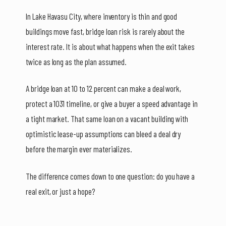
In Lake Havasu City, where inventory is thin and good
buildings move fast, bridge loan risk is rarely about the
interest rate. It is about what happens when the exit takes
twice as long as the plan assumed.
A bridge loan at 10 to 12 percent can make a deal work,
protect a 1031 timeline, or give a buyer a speed advantage in
a tight market. That same loan on a vacant building with
optimistic lease-up assumptions can bleed a deal dry
before the margin ever materializes.
The difference comes down to one question: do you have a
real exit, or just a hope?