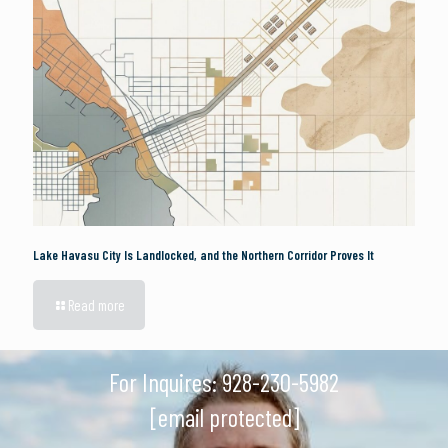
Lake Havasu City Is Landlocked, and the Northern Corridor Proves It
Read more
For Inquires:
928-230-5982
[email protected]