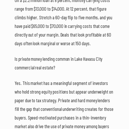
On a $2.2 million loan at 8 percent, monthly carrying costs
range from $13,000 to $14,000. At 12 percent, that figure
climbs higher. Stretch a 60-day flip to five months, and you
have paid $65,000 to $70,000 in carrying costs that come
directly out of your margin. Deals that look profitable at 60
days often look marginal or worse at 150 days.
Is private money lending common in Lake Havasu City
commercial real estate?
Yes. This market has a meaningful segment of investors
who hold strong equity positions but appear underweight on
paper due to tax strategy. Private and hard money lenders
fill the gap that conventional underwriting creates for those
buyers. Speed-motivated purchases in a thin-inventory
market also drive the use of private money among buyers