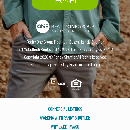
Realty One Group Mountain Desert, Randy Shuffler
1971 McCulloch Boulevard N. #102, Lake Havasu City, AZ 86403
Copyright
2026 ©
Randy Shuffler
All Rights Reserved
Site proudly powered by
ReadTomato
|
Login
COMMERCIAL LISTINGS
WORKING WITH RANDY SHUFFLER
WHY LAKE HAVASU