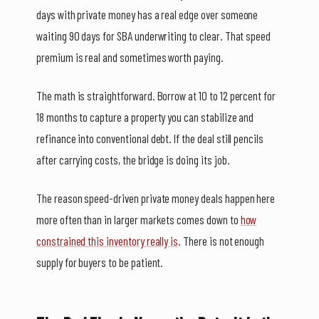
days with private money has a real edge over someone
waiting 90 days for SBA underwriting to clear. That speed
premium is real and sometimes worth paying.
The math is straightforward. Borrow at 10 to 12 percent for
18 months to capture a property you can stabilize and
refinance into conventional debt. If the deal still pencils
after carrying costs, the bridge is doing its job.
The reason speed-driven private money deals happen here
more often than in larger markets comes down to
how
constrained this inventory really is
. There is not enough
supply for buyers to be patient.