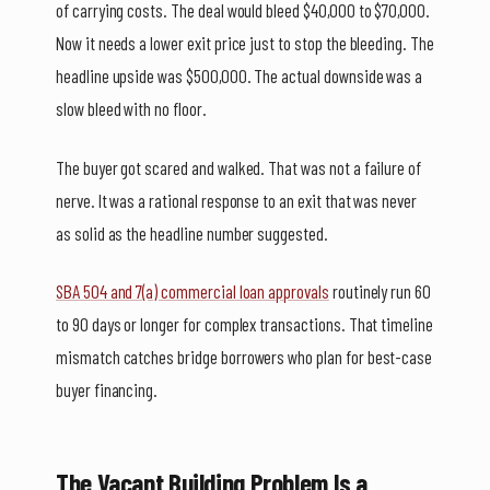
of carrying costs. The deal would bleed $40,000 to $70,000.
Now it needs a lower exit price just to stop the bleeding. The
headline upside was $500,000. The actual downside was a
slow bleed with no floor.
The buyer got scared and walked. That was not a failure of
nerve. It was a rational response to an exit that was never
as solid as the headline number suggested.
SBA 504 and 7(a) commercial loan approvals
routinely run 60
to 90 days or longer for complex transactions. That timeline
mismatch catches bridge borrowers who plan for best-case
buyer financing.
The Vacant Building Problem Is a