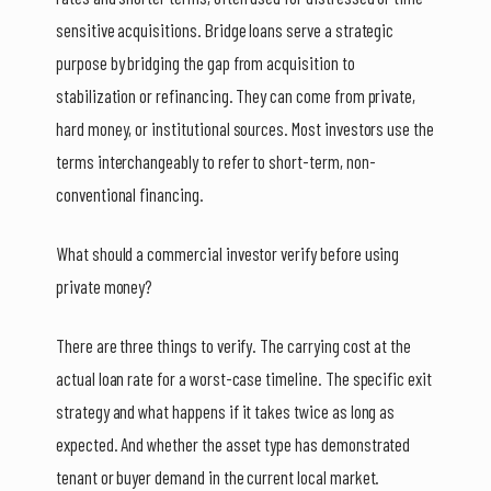
sensitive acquisitions. Bridge loans serve a strategic
purpose by bridging the gap from acquisition to
stabilization or refinancing. They can come from private,
hard money, or institutional sources. Most investors use the
terms interchangeably to refer to short-term, non-
conventional financing.
What should a commercial investor verify before using
private money?
There are three things to verify. The carrying cost at the
actual loan rate for a worst-case timeline. The specific exit
strategy and what happens if it takes twice as long as
expected. And whether the asset type has demonstrated
tenant or buyer demand in the current local market.