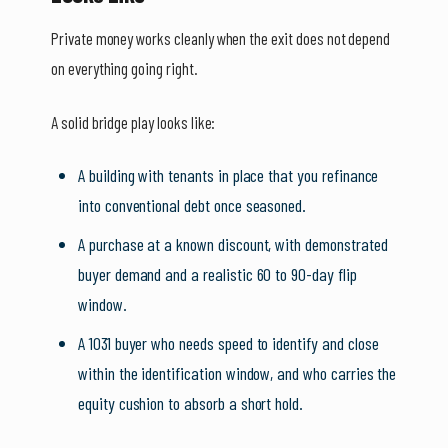
Private money works cleanly when the exit does not depend
on everything going right.
A solid bridge play looks like:
A building with tenants in place that you refinance
into conventional debt once seasoned.
A purchase at a known discount, with demonstrated
buyer demand and a realistic 60 to 90-day flip
window.
A 1031 buyer who needs speed to identify and close
within the identification window, and who carries the
equity cushion to absorb a short hold.