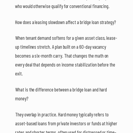
who would otherwise qualify for conventional financing.
How does a leasing slowdown affect a bridge loan strategy?
When tenant demand softens for a given asset class, lease-
up timelines stretch. A plan built on a 60-day vacancy
becomes a six-month carry. That changes the math on
every deal that depends on income stabilization before the
exit.
What is the difference between a bridge loan and hard
money?
They overlap in practice. Hard money typically refers to
asset-based loans from private investors or funds at higher
rates and shorter terms, often used for distressed or time-