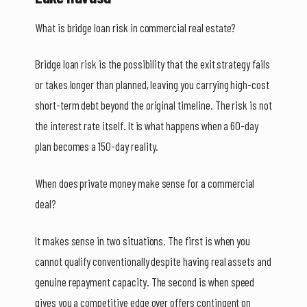
What is bridge loan risk in commercial real estate?
Bridge loan risk is the possibility that the exit strategy fails
or takes longer than planned, leaving you carrying high-cost
short-term debt beyond the original timeline. The risk is not
the interest rate itself. It is what happens when a 60-day
plan becomes a 150-day reality.
When does private money make sense for a commercial
deal?
It makes sense in two situations. The first is when you
cannot qualify conventionally despite having real assets and
genuine repayment capacity. The second is when speed
gives you a competitive edge over offers contingent on