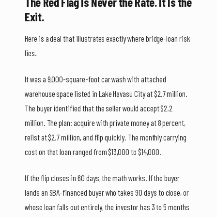
The Red Flag Is Never the Rate. It Is the
Exit.
Here is a deal that illustrates exactly where bridge-loan risk
lies.
It was a 9,000-square-foot car wash with attached
warehouse space listed in Lake Havasu City at $2.7 million.
The buyer identified that the seller would accept $2.2
million. The plan: acquire with private money at 8 percent,
relist at $2.7 million, and flip quickly. The monthly carrying
cost on that loan ranged from $13,000 to $14,000.
If the flip closes in 60 days, the math works. If the buyer
lands an SBA-financed buyer who takes 90 days to close, or
whose loan falls out entirely, the investor has 3 to 5 months