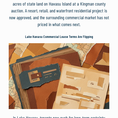
acres of state land on Havasu Island at a Kingman county
auction. A resort, retail, and waterfront residential project is
now approved, and the surrounding commercial market has not
priced in what comes next.
Lake Havasu Commercial Lease Terms Are Flipping
In Lake Havasu, tenants now push for long-term certainty