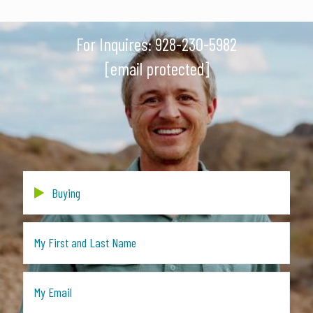
For Inquires:
928-230-5982
[email protected]