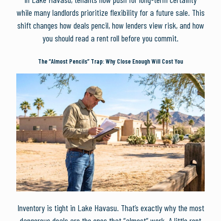
while many landlords prioritize flexibility for a future sale. This
shift changes how deals pencil, how lenders view risk, and how
you should read a rent roll before you commit.
The “Almost Pencils” Trap: Why Close Enough Will Cost You
Inventory is tight in Lake Havasu. That’s exactly why the most
dangerous deals are the ones that “almost” work. A little rent