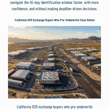
navigate the 45-day identification window faster, with more
confidence, and without making deadline-driven decisions.
California 1031 Exchange Buyers Who Pre-Underwrite Close Better
California 1031 exchange buyers who pre-underwrite