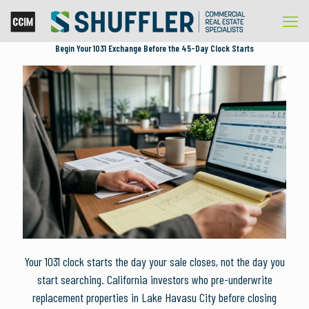
Begin Your 1031 Exchange Before the 45-Day Clock Starts
Your 1031 clock starts the day your sale closes, not the day you
start searching. California investors who pre-underwrite
replacement properties in Lake Havasu City before closing