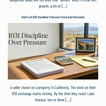
growth, a bit of
[…]
Don’t Let 1031 Deadline Pressure Force Bad Decisions
A seller closes on a property in California. The clock on their
1031 exchange starts ticking. By the time they reach Lake
Havasu, two or three
[…]