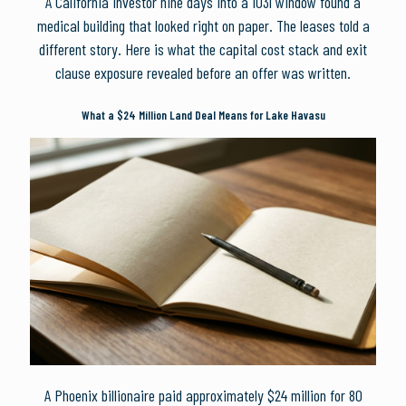
A California investor nine days into a 1031 window found a
medical building that looked right on paper. The leases told a
different story. Here is what the capital cost stack and exit
clause exposure revealed before an offer was written.
What a $24 Million Land Deal Means for Lake Havasu
A Phoenix billionaire paid approximately $24 million for 80