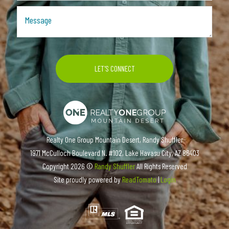
Realty One Group Mountain Desert, Randy Shuffler
1971 McCulloch Boulevard N. #102, Lake Havasu City, AZ 86403
Copyright
2026 ©
Randy Shuffler
All Rights Reserved
Site proudly powered by
ReadTomato
|
Login