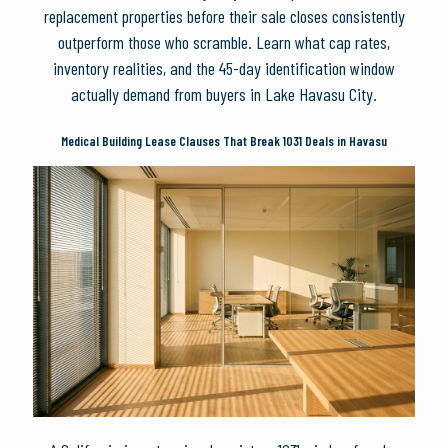
replacement properties before their sale closes consistently
outperform those who scramble. Learn what cap rates,
inventory realities, and the 45-day identification window
actually demand from buyers in Lake Havasu City.
Medical Building Lease Clauses That Break 1031 Deals in Havasu